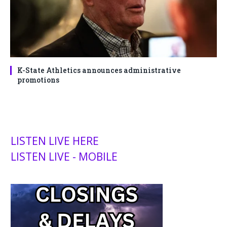
K-State Athletics announces administrative
promotions
LISTEN LIVE HERE
LISTEN LIVE - MOBILE