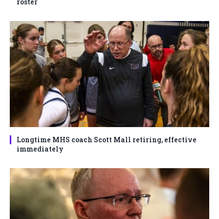
roster
Longtime MHS coach Scott Mall retiring, effective
immediately