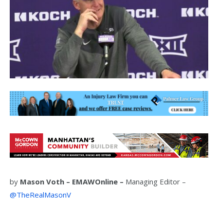
by
Mason Voth –
EMAWOnline –
Managing Editor –
@TheRealMasonV