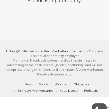
Broadcasting Company.
Follow @1350kman on Twitter
·
Manhattan Broadcasting Company
is an
equal opportunity employer
.
Manhattan Broadcasting does not discriminate in sale of
advertising on the basis of race, gender, or ethnicity, and will not
accept advertising which does so discriminate. © 2026 Manhattan
Broadcasting Company.
News
Sports
Weather
Obituaries
Birthdays/Anniversaries
Keep It Local
Podcasts