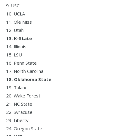
9. USC
10. UCLA
11. Ole Miss
12. Utah
13. K-State
14. Illinois
15. LSU
16. Penn State
17. North Carolina
18. Oklahoma State
19. Tulane
20. Wake Forest
21. NC State
22. Syracuse
23. Liberty
24. Oregon State