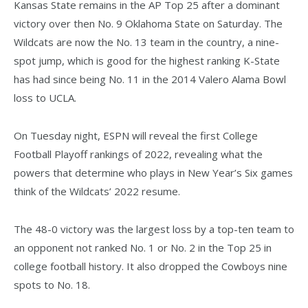
Kansas State remains in the AP Top 25 after a dominant
victory over then No. 9 Oklahoma State on Saturday. The
Wildcats are now the No. 13 team in the country, a nine-
spot jump, which is good for the highest ranking K-State
has had since being No. 11 in the 2014 Valero Alama Bowl
loss to UCLA.
On Tuesday night, ESPN will reveal the first College
Football Playoff rankings of 2022, revealing what the
powers that determine who plays in New Year’s Six games
think of the Wildcats’ 2022 resume.
The 48-0 victory was the largest loss by a top-ten team to
an opponent not ranked No. 1 or No. 2 in the Top 25 in
college football history. It also dropped the Cowboys nine
spots to No. 18.