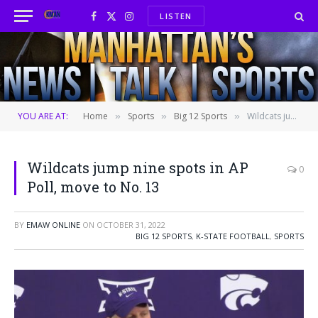
LISTEN
Facebook
X
Instagram
(Twitter)
YOU ARE AT:
Home
Sports
Big 12 Sports
Wildcats jump nine spots in AP Poll, move to No. 13
»
»
»
Wildcats jump nine spots in AP
0
Poll, move to No. 13
BY
EMAW ONLINE
ON
OCTOBER 31, 2022
BIG 12 SPORTS
,
K-STATE FOOTBALL
,
SPORTS