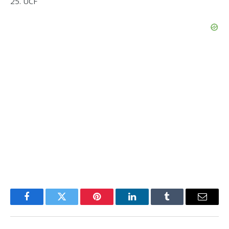
25. UCF
Facebook
Twitter
Pinterest
LinkedIn
Tumblr
Email