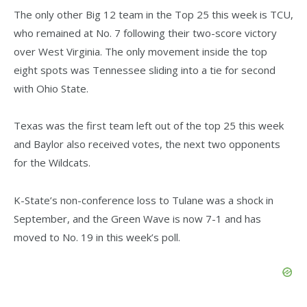
The only other Big 12 team in the Top 25 this week is TCU,
who remained at No. 7 following their two-score victory
over West Virginia. The only movement inside the top
eight spots was Tennessee sliding into a tie for second
with Ohio State.
Texas was the first team left out of the top 25 this week
and Baylor also received votes, the next two opponents
for the Wildcats.
K-State’s non-conference loss to Tulane was a shock in
September, and the Green Wave is now 7-1 and has
moved to No. 19 in this week’s poll.