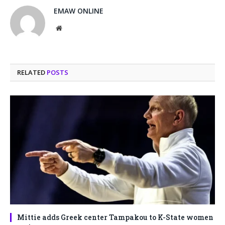
EMAW ONLINE
Website
RELATED
POSTS
Mittie adds Greek center Tampakou to K-State women