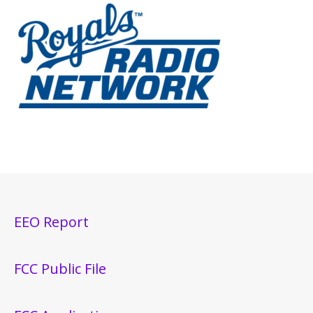
EEO Report
FCC Public File