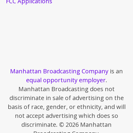
FCC Applications
Manhattan Broadcasting Company
is an
equal opportunity employer
.
Manhattan Broadcasting does not
discriminate in sale of advertising on the
basis of race, gender, or ethnicity, and will
not accept advertising which does so
discriminate. © 2026 Manhattan