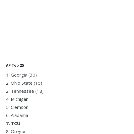
AP Top 25
1. Georgia (30)
2. Ohio State (15)
2. Tennessee (18)
4. Michigan
5. Clemson
6. Alabama
7. TCU
8. Oregon