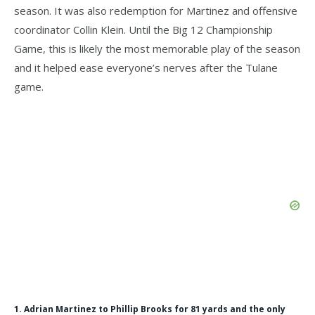
season. It was also redemption for Martinez and offensive
coordinator Collin Klein. Until the Big 12 Championship
Game, this is likely the most memorable play of the season
and it helped ease everyone’s nerves after the Tulane
game.
1. Adrian Martinez to Phillip Brooks for 81 yards and the only