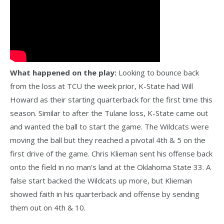
What happened on the play:
Looking to bounce back
from the loss at TCU the week prior, K-State had Will
Howard as their starting quarterback for the first time this
season. Similar to after the Tulane loss, K-State came out
and wanted the ball to start the game. The Wildcats were
moving the ball but they reached a pivotal 4th & 5 on the
first drive of the game. Chris Klieman sent his offense back
onto the field in no man’s land at the Oklahoma State 33. A
false start backed the Wildcats up more, but Klieman
showed faith in his quarterback and offense by sending
them out on 4th & 10.