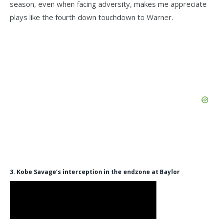
season, even when facing adversity, makes me appreciate
plays like the fourth down touchdown to Warner.
3. Kobe Savage’s interception in the endzone at Baylor