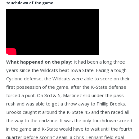
touchdown of the game
What happened on the play:
It had been a long three
years since the Wildcats beat Iowa State. Facing a tough
Cyclone defense, the Wildcats were able to score on their
first possession of the game, after the K-State defense
forced a punt. On 3rd & 5, Martinez slid under the pass
rush and was able to get a throw away to Phillip Brooks.
Brooks caught it around the K-State 45 and then raced all
the way to the endzone. It was the only touchdown scored
in the game and K-State would have to wait until the fourth
quarter before scoring again, a Chris Tennant field goal