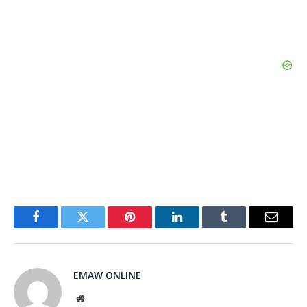
Facebook
Twitter
Pinterest
LinkedIn
Tumblr
Email
EMAW ONLINE
Website