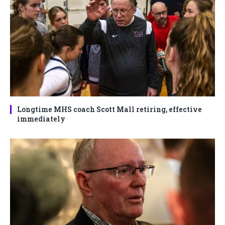
Longtime MHS coach Scott Mall retiring, effective
immediately