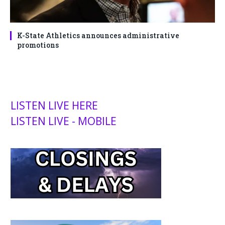
K-State Athletics announces administrative
promotions
LISTEN LIVE HERE
LISTEN LIVE - MOBILE