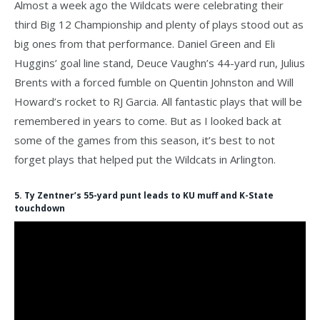
Almost a week ago the Wildcats were celebrating their
third Big 12 Championship and plenty of plays stood out as
big ones from that performance. Daniel Green and Eli
Huggins’ goal line stand, Deuce Vaughn’s 44-yard run, Julius
Brents with a forced fumble on Quentin Johnston and Will
Howard’s rocket to RJ Garcia. All fantastic plays that will be
remembered in years to come. But as I looked back at
some of the games from this season, it’s best to not
forget plays that helped put the Wildcats in Arlington.
5. Ty Zentner’s 55-yard punt leads to KU muff and K-State
touchdown