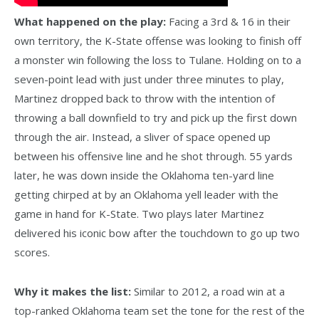
What happened on the play:
Facing a 3rd & 16 in their
own territory, the K-State offense was looking to finish off
a monster win following the loss to Tulane. Holding on to a
seven-point lead with just under three minutes to play,
Martinez dropped back to throw with the intention of
throwing a ball downfield to try and pick up the first down
through the air. Instead, a sliver of space opened up
between his offensive line and he shot through. 55 yards
later, he was down inside the Oklahoma ten-yard line
getting chirped at by an Oklahoma yell leader with the
game in hand for K-State. Two plays later Martinez
delivered his iconic bow after the touchdown to go up two
scores.
Why it makes the list:
Similar to 2012, a road win at a
top-ranked Oklahoma team set the tone for the rest of the