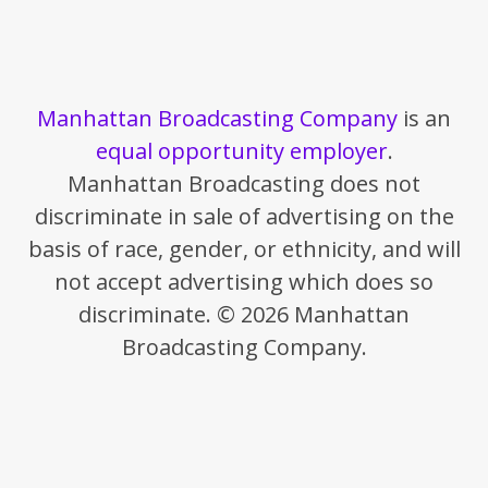
Manhattan Broadcasting Company
is an
equal opportunity employer
.
Manhattan Broadcasting does not
discriminate in sale of advertising on the
basis of race, gender, or ethnicity, and will
not accept advertising which does so
discriminate. © 2026 Manhattan
Broadcasting Company.