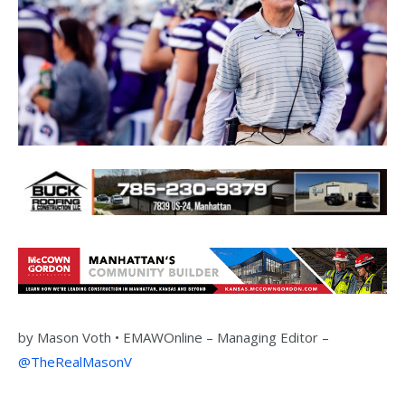
by
Mason Voth •
EMAWOnline –
Managing Editor –
@TheRealMasonV