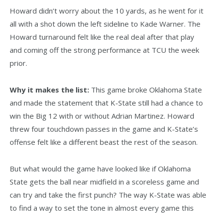
Howard didn’t worry about the 10 yards, as he went for it
all with a shot down the left sideline to Kade Warner. The
Howard turnaround felt like the real deal after that play
and coming off the strong performance at TCU the week
prior.
Why it makes the list:
This game broke Oklahoma State
and made the statement that K-State still had a chance to
win the Big 12 with or without Adrian Martinez. Howard
threw four touchdown passes in the game and K-State’s
offense felt like a different beast the rest of the season.
But what would the game have looked like if Oklahoma
State gets the ball near midfield in a scoreless game and
can try and take the first punch? The way K-State was able
to find a way to set the tone in almost every game this