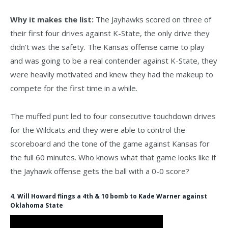
Why it makes the list:
The Jayhawks scored on three of
their first four drives against K-State, the only drive they
didn’t was the safety. The Kansas offense came to play
and was going to be a real contender against K-State, they
were heavily motivated and knew they had the makeup to
compete for the first time in a while.
The muffed punt led to four consecutive touchdown drives
for the Wildcats and they were able to control the
scoreboard and the tone of the game against Kansas for
the full 60 minutes. Who knows what that game looks like if
the Jayhawk offense gets the ball with a 0-0 score?
4. Will Howard flings a 4th & 10 bomb to Kade Warner against
Oklahoma State