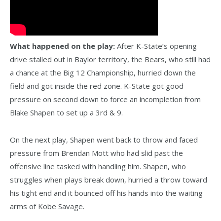
What happened on the play:
After K-State’s opening
drive stalled out in Baylor territory, the Bears, who still had
a chance at the Big 12 Championship, hurried down the
field and got inside the red zone. K-State got good
pressure on second down to force an incompletion from
Blake Shapen to set up a 3rd & 9.
On the next play, Shapen went back to throw and faced
pressure from Brendan Mott who had slid past the
offensive line tasked with handling him. Shapen, who
struggles when plays break down, hurried a throw toward
his tight end and it bounced off his hands into the waiting
arms of Kobe Savage.