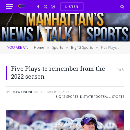
LISTEN
Facebook
X
Instagram
(Twitter)
YOU ARE AT:
Home
Sports
Big 12 Sports
Five Plays to remember from the 2022 season
»
»
»
Five Plays to remember from the
0
2022 season
BY
EMAW ONLINE
ON
DECEMBER 10, 2022
BIG 12 SPORTS
,
K-STATE FOOTBALL
,
SPORTS