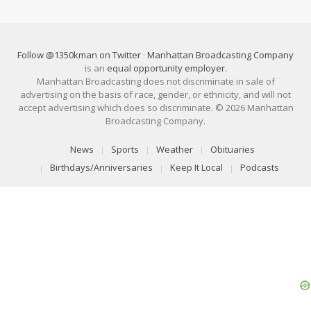
Follow @1350kman on Twitter
·
Manhattan Broadcasting Company
is an
equal opportunity employer
.
Manhattan Broadcasting does not discriminate in sale of
advertising on the basis of race, gender, or ethnicity, and will not
accept advertising which does so discriminate. © 2026 Manhattan
Broadcasting Company.
News
Sports
Weather
Obituaries
Birthdays/Anniversaries
Keep It Local
Podcasts