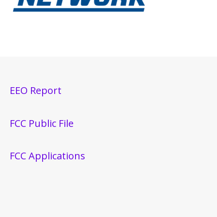
EEO Report
FCC Public File
FCC Applications