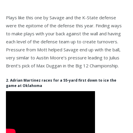
Plays like this one by Savage and the K-State defense
were the epitome of the defense this year. Finding ways
to make plays with your back against the wall and having
each level of the defense team up to create turnovers.
Pressure from Mott helped Savage end up with the ball,
very similar to Austin Moore’s pressure leading to Julius
Brent’s pick of Max Duggan in the Big 12 Championship.
2. Adrian Martinez races for a 55-yard first down to ice the
game at Oklahoma