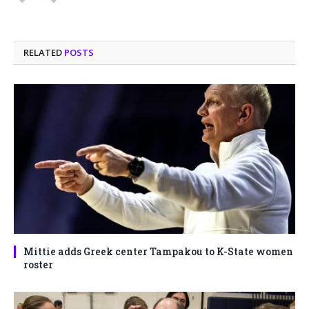
RELATED
POSTS
Mittie adds Greek center Tampakou to K-State women
roster