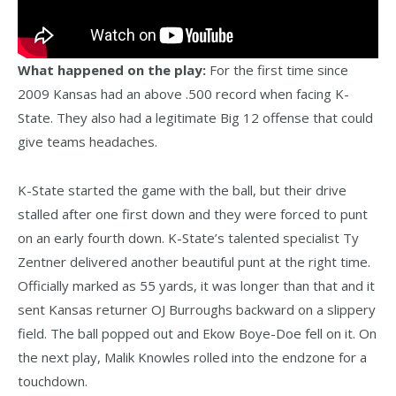
What happened on the play:
For the first time since
2009 Kansas had an above .500 record when facing K-
State. They also had a legitimate Big 12 offense that could
give teams headaches.
K-State started the game with the ball, but their drive
stalled after one first down and they were forced to punt
on an early fourth down. K-State’s talented specialist Ty
Zentner delivered another beautiful punt at the right time.
Officially marked as 55 yards, it was longer than that and it
sent Kansas returner OJ Burroughs backward on a slippery
field. The ball popped out and Ekow Boye-Doe fell on it. On
the next play, Malik Knowles rolled into the endzone for a
touchdown.