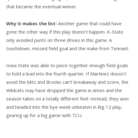
that became the eventual winner.
Why it makes the list:
Another game that could have
gone the other way if this play doesn’t happen. K-State
only avoided punts on three drives in this game. A
touchdown, missed field goal and the make from Tennant.
Iowa State was able to piece together enough field goals
to hold a lead into the fourth quarter. If Martinez doesn’t
avoid the blitz and Brooks can’t breakaway and score, the
Wildcats may have dropped the game in Ames and the
season takes on a totally different feel. Instead, they won
and headed into the bye week unbeaten in Big 12 play,
gearing up for a big game with TCU.