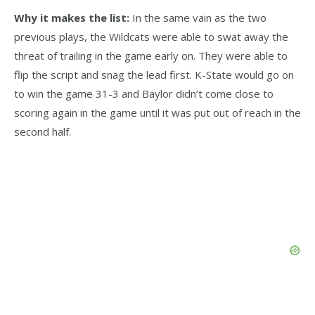
Why it makes the list:
In the same vain as the two
previous plays, the Wildcats were able to swat away the
threat of trailing in the game early on. They were able to
flip the script and snag the lead first. K-State would go on
to win the game 31-3 and Baylor didn’t come close to
scoring again in the game until it was put out of reach in the
second half.