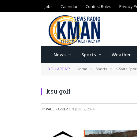
Jobs
Calendar
Contest Rules
Privacy P
News
Sports
Weather
YOU ARE AT:
Home
Sports
K-State Spor
»
»
ksu golf
BY
PAUL PARKER
ON
JUNE 7, 2024