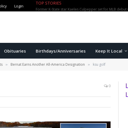
olicy
Login
TOP STORIES
City waterparks welcome over 100,0
Obituaries
Birthdays/Anniversaries
Keep It Local
ts
Bernat Earns Another All-America Designation
ksu golf
»
»
0