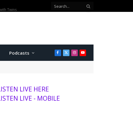
00 visitors this season
Podcasts
Facebook
X
Instagram
YouTube
(Twitter)
LISTEN LIVE HERE
LISTEN LIVE - MOBILE