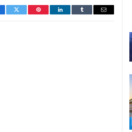
cebook
Twitter
Pinterest
LinkedIn
Tumblr
Email