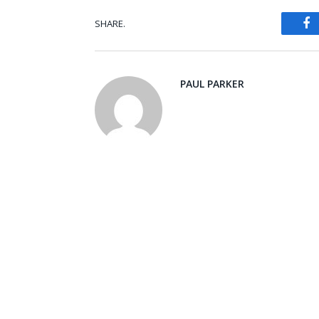
SHARE.
Fa
PAUL PARKER