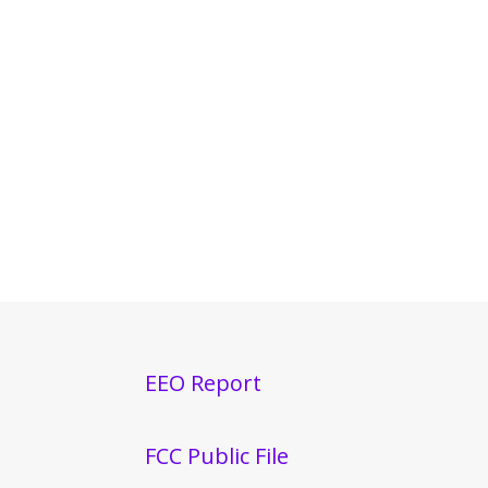
EEO Report
FCC Public File