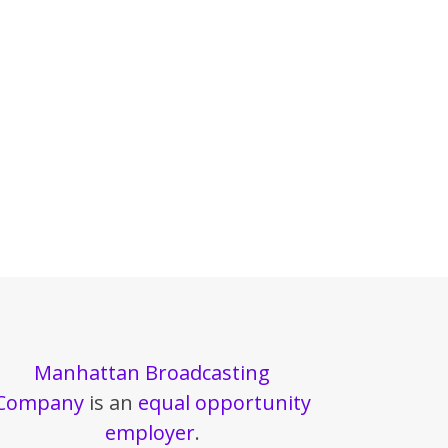
Manhattan Broadcasting
Company
is an
equal opportunity
employer
.