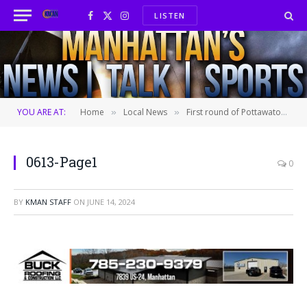
LISTEN
Facebook
X
Instagram
(Twitter)
YOU ARE AT:
Home
Local News
First round of Pottawatomie County candidates participate in public forum
»
»
0613-Page1
0
BY
KMAN STAFF
ON
JUNE 14, 2024