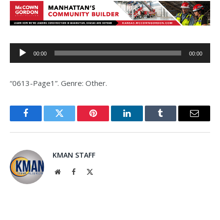
Audio
00:00
00:00
Player
“0613-Page1”. Genre: Other.
Facebook
Twitter
Pinterest
LinkedIn
Tumblr
Email
KMAN STAFF
Website
Facebook
X
(Twitter)