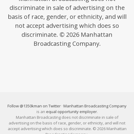
discriminate in sale of advertising on the
basis of race, gender, or ethnicity, and will
not accept advertising which does so
discriminate. © 2026 Manhattan
Broadcasting Company.
Follow @1350kman on Twitter
·
Manhattan Broadcasting Company
is an
equal opportunity employer
.
Manhattan Broadcasting does not discriminate in sale of
advertising on the basis of race, gender, or ethnicity, and will not
accept advertising which does so discriminate. © 2026 Manhattan