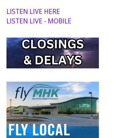
LISTEN LIVE HERE
LISTEN LIVE - MOBILE