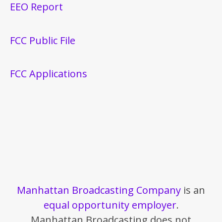
EEO Report
FCC Public File
FCC Applications
Manhattan Broadcasting Company
is an
equal opportunity employer
.
Manhattan Broadcasting does not