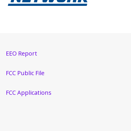
EEO Report
FCC Public File
FCC Applications