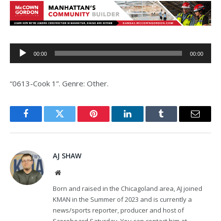
Audio
00:00
00:00
Player
“0613-Cook 1”. Genre: Other.
Facebook
Twitter
Pinterest
LinkedIn
Tumblr
Email
AJ SHAW
Website
Born and raised in the Chicagoland area, AJ joined
KMAN in the Summer of 2023 and is currently a
news/sports reporter, producer and host of
Scoreboard Saturday. You can contact him at