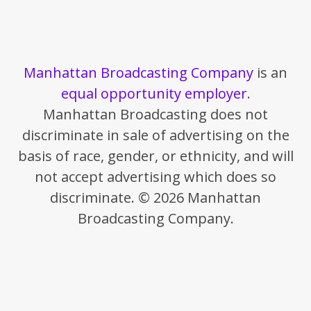
Manhattan Broadcasting Company
is an
equal opportunity employer
.
Manhattan Broadcasting does not
discriminate in sale of advertising on the
basis of race, gender, or ethnicity, and will
not accept advertising which does so
discriminate. © 2026 Manhattan
Broadcasting Company.