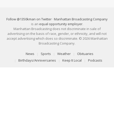
Follow @1350kman on Twitter
·
Manhattan Broadcasting Company
is an
equal opportunity employer
.
Manhattan Broadcasting does not discriminate in sale of
advertising on the basis of race, gender, or ethnicity, and will not
accept advertising which does so discriminate. © 2026 Manhattan
Broadcasting Company.
News
Sports
Weather
Obituaries
Birthdays/Anniversaries
Keep It Local
Podcasts