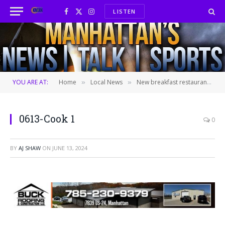
LISTEN
Facebook
X
Instagram
(Twitter)
YOU ARE AT:
Home
Local News
New breakfast restaurant expected to open later this year following closure of Hunam’s Restaurant in Aggieville
»
»
0613-Cook 1
0
BY
AJ SHAW
ON
JUNE 13, 2024