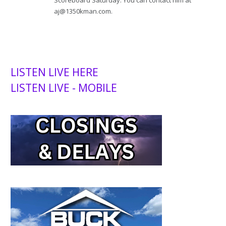
aj@1350kman.com.
LISTEN LIVE HERE
LISTEN LIVE - MOBILE