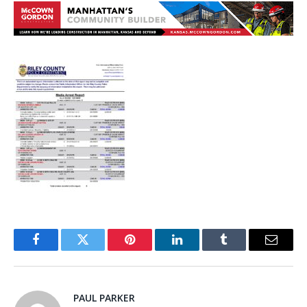
Facebook
Twitter
Pinterest
LinkedIn
Tumblr
Email
PAUL PARKER