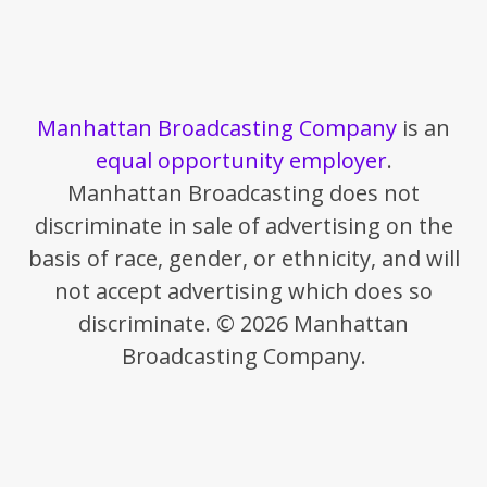
Manhattan Broadcasting Company
is an
equal opportunity employer
.
Manhattan Broadcasting does not
discriminate in sale of advertising on the
basis of race, gender, or ethnicity, and will
not accept advertising which does so
discriminate. © 2026 Manhattan
Broadcasting Company.