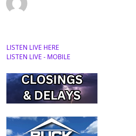
LISTEN LIVE HERE
LISTEN LIVE - MOBILE