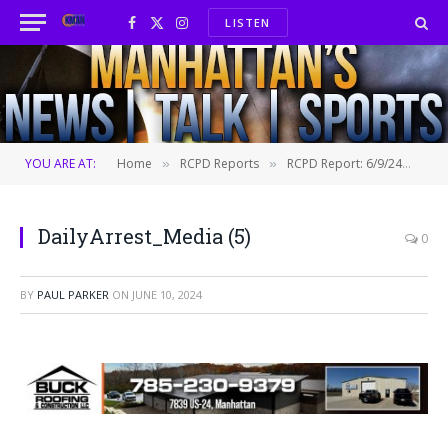
LISTEN
Facebook
X
Instagram
(Twitter)
YOU ARE AT:
Home
RCPD Reports
RCPD Report: 6/9/24
Dai
»
»
»
DailyArrest_Media (5)
0
BY
PAUL PARKER
ON
JUNE 10, 2024