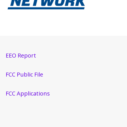
EEO Report
FCC Public File
FCC Applications