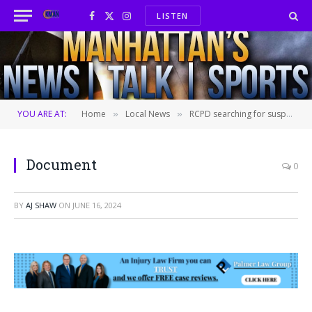
LISTEN
Facebook
X
Instagram
(Twitter)
YOU ARE AT:
Home
Local News
RCPD searching for suspect who ran over pedestrian in a hit-and-run
»
»
Document
0
BY
AJ SHAW
ON
JUNE 16, 2024