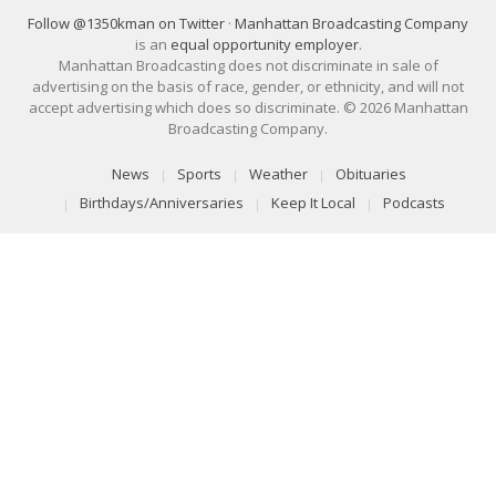
Follow @1350kman on Twitter
·
Manhattan Broadcasting Company
is an
equal opportunity employer
.
Manhattan Broadcasting does not discriminate in sale of
advertising on the basis of race, gender, or ethnicity, and will not
accept advertising which does so discriminate. © 2026 Manhattan
Broadcasting Company.
News
Sports
Weather
Obituaries
Birthdays/Anniversaries
Keep It Local
Podcasts