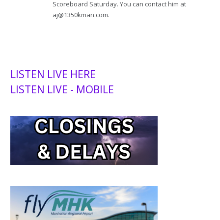
Scoreboard Saturday. You can contact him at
aj@1350kman.com.
LISTEN LIVE HERE
LISTEN LIVE - MOBILE