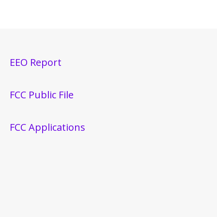
EEO Report
FCC Public File
FCC Applications