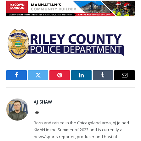
Facebook
Twitter
Pinterest
LinkedIn
Tumblr
Email
AJ SHAW
Website
Born and raised in the Chicagoland area, AJ joined
KMAN in the Summer of 2023 and is currently a
news/sports reporter, producer and host of