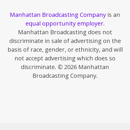
Manhattan Broadcasting Company
is an
equal opportunity employer
.
Manhattan Broadcasting does not
discriminate in sale of advertising on the
basis of race, gender, or ethnicity, and will
not accept advertising which does so
discriminate. © 2026 Manhattan
Broadcasting Company.