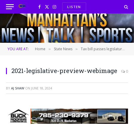
LISTEN
Facebook
X
Instagram
(Twitter)
YOU ARE AT:
Home
State News
Tax bill passes legislature; heads to Governor’s desk for signature
»
»
2021-legislative-preview-webimage
0
BY
AJ SHAW
ON
JUNE 18, 2024