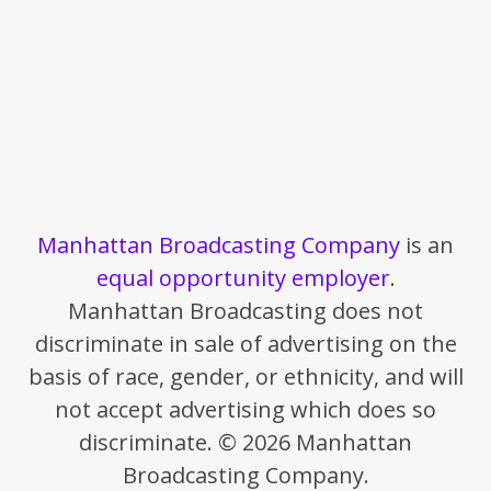
Manhattan Broadcasting Company
is an
equal opportunity employer
.
Manhattan Broadcasting does not
discriminate in sale of advertising on the
basis of race, gender, or ethnicity, and will
not accept advertising which does so
discriminate. © 2026 Manhattan
Broadcasting Company.