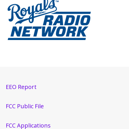
EEO Report
FCC Public File
FCC Applications