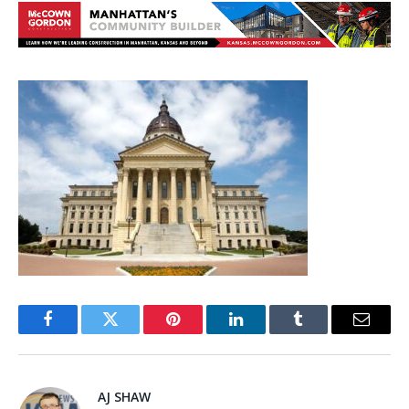
Facebook
Twitter
Pinterest
LinkedIn
Tumblr
Email
AJ SHAW