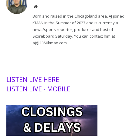
Website
Born and raised in the Chicagoland area, AJ joined
KMAN in the Summer of 2023 and is currently a
news/sports reporter, producer and host of
Scoreboard Saturday. You can contact him at
aj@1350kman.com.
LISTEN LIVE HERE
LISTEN LIVE - MOBILE