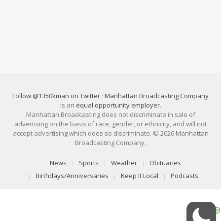
Follow @1350kman on Twitter
·
Manhattan Broadcasting Company
is an
equal opportunity employer
.
Manhattan Broadcasting does not discriminate in sale of
advertising on the basis of race, gender, or ethnicity, and will not
accept advertising which does so discriminate. © 2026 Manhattan
Broadcasting Company.
News
Sports
Weather
Obituaries
Birthdays/Anniversaries
Keep It Local
Podcasts