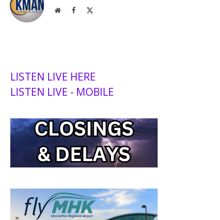
Website
Facebook
X
(Twitter)
LISTEN LIVE HERE
LISTEN LIVE - MOBILE