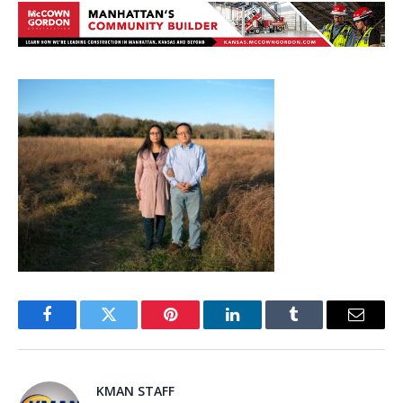
Facebook
Twitter
Pinterest
LinkedIn
Tumblr
Email
KMAN STAFF