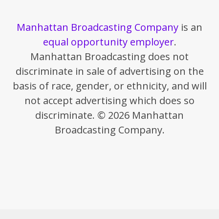
Manhattan Broadcasting Company
is an
equal opportunity employer
.
Manhattan Broadcasting does not
discriminate in sale of advertising on the
basis of race, gender, or ethnicity, and will
not accept advertising which does so
discriminate. © 2026 Manhattan
Broadcasting Company.