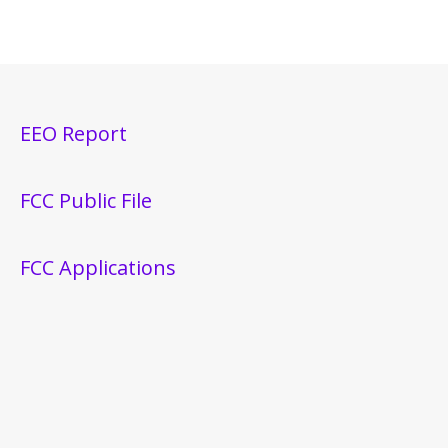
EEO Report
FCC Public File
FCC Applications