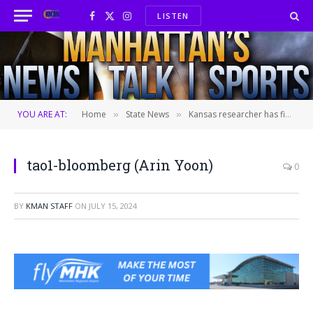
LISTEN
Facebook
X
Instagram
(Twitter)
YOU ARE AT:
Home
State News
Kansas researcher has final charge from espionage probe dropped by federal court
»
»
tao1-bloomberg (Arin Yoon)
0
BY
KMAN STAFF
ON
JULY 15, 2024