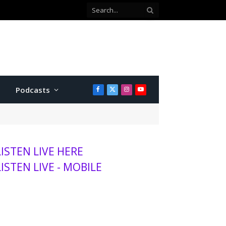
Podcasts
Facebook
X
Instagram
YouTube
(Twitter)
LISTEN LIVE HERE
LISTEN LIVE - MOBILE