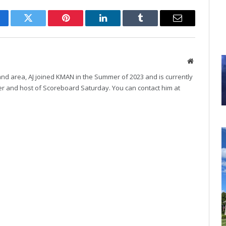
cebook
Twitter
Pinterest
LinkedIn
Tumblr
Email
Website
and area, AJ joined KMAN in the Summer of 2023 and is currently
r and host of Scoreboard Saturday. You can contact him at