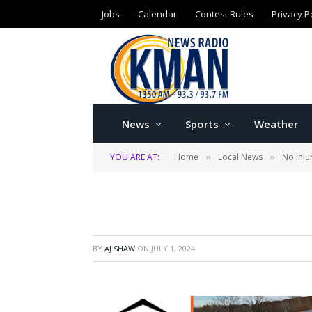
Jobs
Calendar
Contest Rules
Privacy P
News
Sports
Weather
YOU ARE AT:
Home
Local News
No inju
»
»
BY
AJ SHAW
ON
JULY 1, 2024