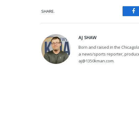
SHARE.
Fa
AJ SHAW
Born and raised in the Chicagol
a news/sports reporter, produce
aj@1350kman.com.