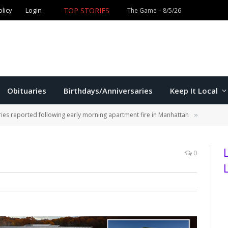
olicy
Login
TOP STORIES
The Game – 8/5/26
Obituaries
Birthdays/Anniversaries
Keep It Local
ries reported following early morning apartment fire in Manhattan
»
0