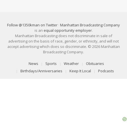
Follow @1350kman on Twitter
·
Manhattan Broadcasting Company
is an
equal opportunity employer
.
Manhattan Broadcasting does not discriminate in sale of
advertising on the basis of race, gender, or ethnicity, and will not
accept advertising which does so discriminate. © 2026 Manhattan
Broadcasting Company.
News
Sports
Weather
Obituaries
Birthdays/Anniversaries
Keep It Local
Podcasts