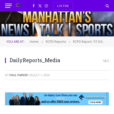
LISTEN
Facebook
X
Instagram
(Twitter)
YOU ARE AT:
Home
RCPD Reports
RCPD Report: 7/1/24
Da
»
»
»
DailyReports_Media
0
BY
PAUL PARKER
ON
JULY 1, 2024