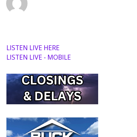
LISTEN LIVE HERE
LISTEN LIVE - MOBILE