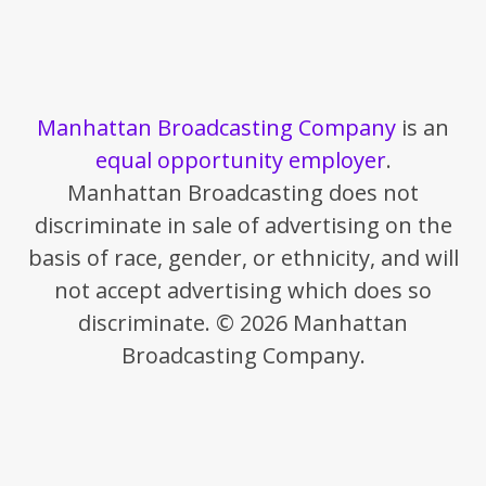
Manhattan Broadcasting Company
is an
equal opportunity employer
.
Manhattan Broadcasting does not
discriminate in sale of advertising on the
basis of race, gender, or ethnicity, and will
not accept advertising which does so
discriminate. © 2026 Manhattan
Broadcasting Company.