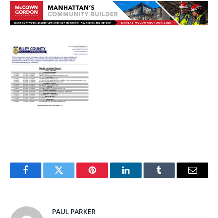
Facebook
Twitter
Pinterest
LinkedIn
Tumblr
Email
PAUL PARKER