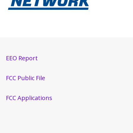
EEO Report
FCC Public File
FCC Applications