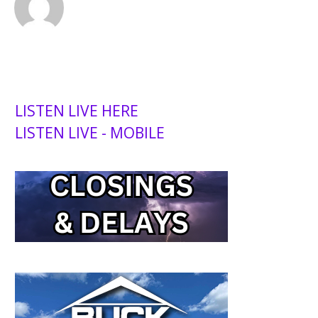
LISTEN LIVE HERE
LISTEN LIVE - MOBILE