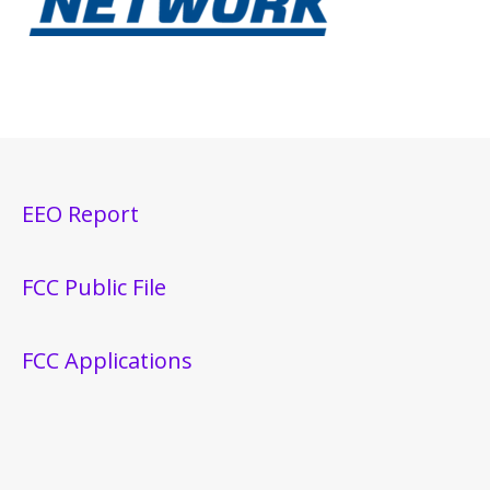
EEO Report
FCC Public File
FCC Applications