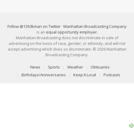
Follow @1350kman on Twitter
·
Manhattan Broadcasting Company
is an
equal opportunity employer
.
Manhattan Broadcasting does not discriminate in sale of
advertising on the basis of race, gender, or ethnicity, and will not
accept advertising which does so discriminate. © 2026 Manhattan
Broadcasting Company.
News
Sports
Weather
Obituaries
Birthdays/Anniversaries
Keep It Local
Podcasts