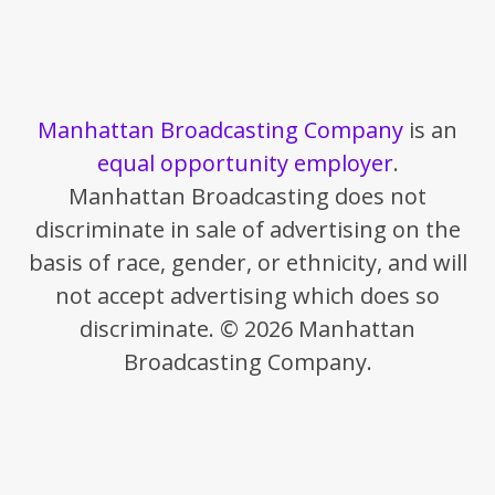
Manhattan Broadcasting Company
is an
equal opportunity employer
.
Manhattan Broadcasting does not
discriminate in sale of advertising on the
basis of race, gender, or ethnicity, and will
not accept advertising which does so
discriminate. © 2026 Manhattan
Broadcasting Company.