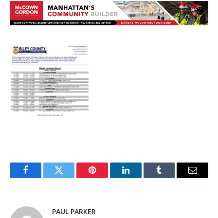
Facebook
Twitter
Pinterest
LinkedIn
Tumblr
Email
PAUL PARKER