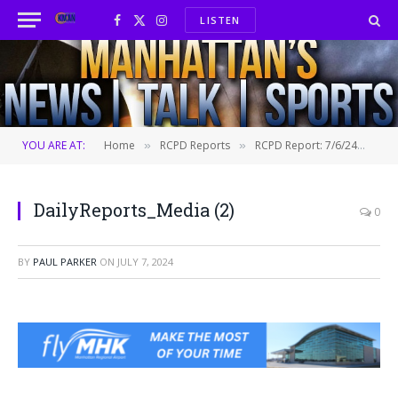
LISTEN
Facebook
X
Instagram
(Twitter)
YOU ARE AT:
Home
RCPD Reports
RCPD Report: 7/6/24
Dai
»
»
»
DailyReports_Media (2)
0
BY
PAUL PARKER
ON
JULY 7, 2024