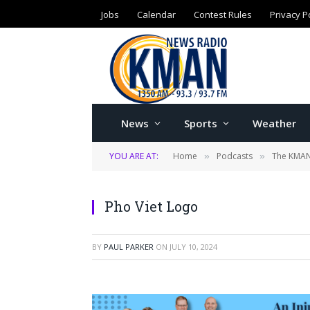
Jobs
Calendar
Contest Rules
Privacy P
News
Sports
Weather
YOU ARE AT:
Home
Podcasts
The KMAN
»
»
Pho Viet Logo
BY
PAUL PARKER
ON
JULY 10, 2024