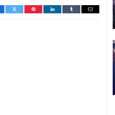
cebook
Twitter
Pinterest
LinkedIn
Tumblr
Email