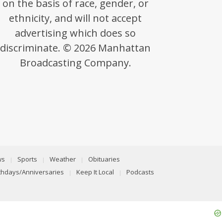
on the basis of race, gender, or
ethnicity, and will not accept
advertising which does so
discriminate. © 2026 Manhattan
Broadcasting Company.
ws
Sports
Weather
Obituaries
rthdays/Anniversaries
Keep It Local
Podcasts