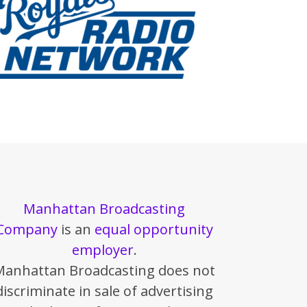
Manhattan Broadcasting
Company
is an
equal opportunity
employer
.
Manhattan Broadcasting does not
discriminate in sale of advertising