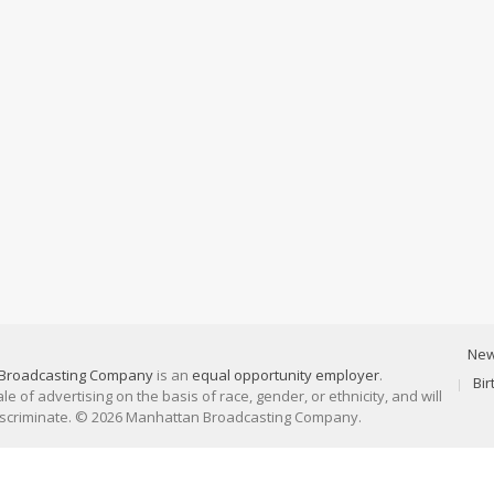
Ne
Broadcasting Company
is an
equal opportunity employer
.
Bi
 of advertising on the basis of race, gender, or ethnicity, and will
discriminate. © 2026 Manhattan Broadcasting Company.