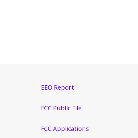
EEO Report
FCC Public File
FCC Applications