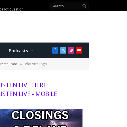
ballot question
Podcasts
Facebook
X
Instagram
YouTube
(Twitter)
restaurant
Pho Viet Logo
»
LISTEN LIVE HERE
LISTEN LIVE - MOBILE