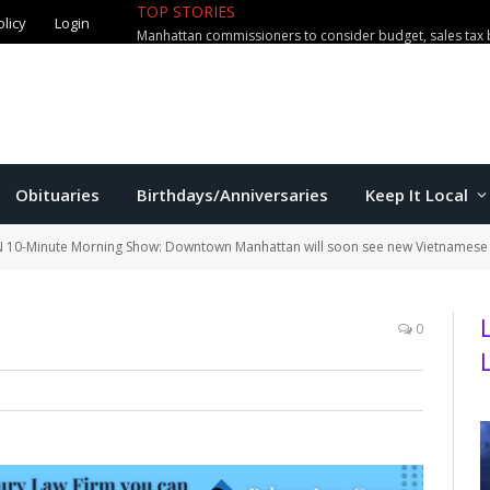
TOP STORIES
olicy
Login
Manhattan commissioners to consider budget, sales tax 
Obituaries
Birthdays/Anniversaries
Keep It Local
 10-Minute Morning Show: Downtown Manhattan will soon see new Vietnamese 
0