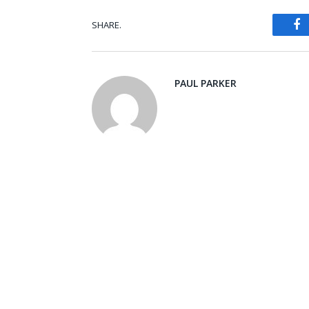
SHARE.
Fa
PAUL PARKER