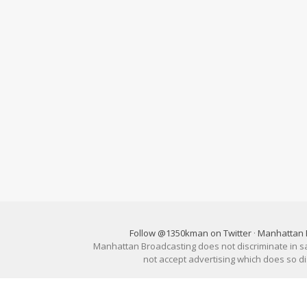
Follow @1350kman on Twitter
·
Manhattan 
Manhattan Broadcasting does not discriminate in sale
not accept advertising which does so 