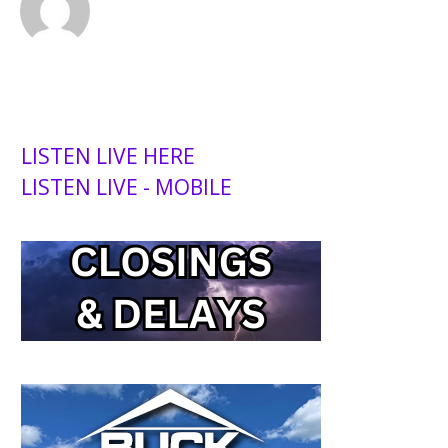
LISTEN LIVE HERE
LISTEN LIVE - MOBILE