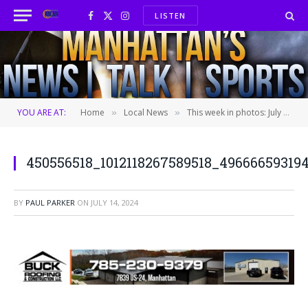
LISTEN
Facebook
X
Instagram
(Twitter)
YOU ARE AT:
Home
Local News
This week in photos: July 14th, 2024
»
»
450556518_1012118267589518_49666659319
BY
PAUL PARKER
ON
JULY 14, 2024