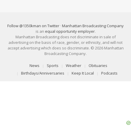
Follow @1350kman on Twitter
·
Manhattan Broadcasting Company
is an
equal opportunity employer
.
Manhattan Broadcasting does not discriminate in sale of
advertising on the basis of race, gender, or ethnicity, and will not
accept advertising which does so discriminate. © 2026 Manhattan
Broadcasting Company.
News
Sports
Weather
Obituaries
Birthdays/Anniversaries
Keep It Local
Podcasts