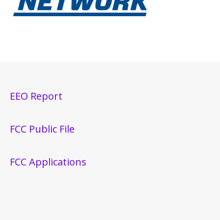
EEO Report
FCC Public File
FCC Applications