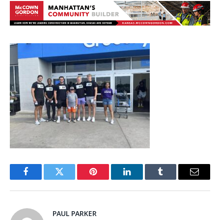
Facebook
Twitter
Pinterest
LinkedIn
Tumblr
Email
PAUL PARKER