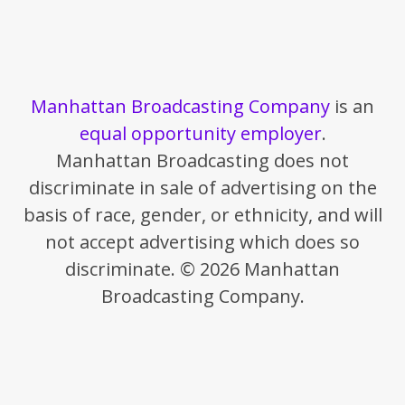
Manhattan Broadcasting Company
is an
equal opportunity employer
.
Manhattan Broadcasting does not
discriminate in sale of advertising on the
basis of race, gender, or ethnicity, and will
not accept advertising which does so
discriminate. © 2026 Manhattan
Broadcasting Company.