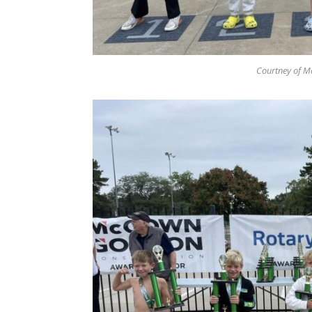
Courtney of Ma