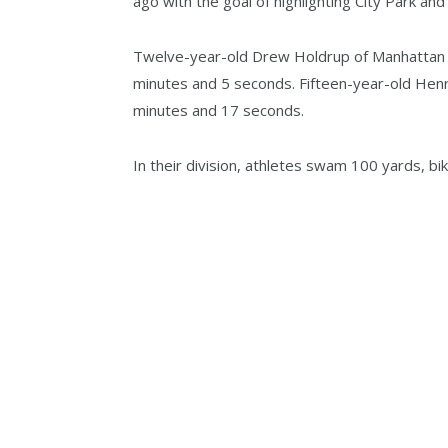
ago with the goal of highlighting City Park an
Twelve-year-old Drew Holdrup of Manhattan wa
minutes and 5 seconds. Fifteen-year-old Henr
minutes and 17 seconds.
In their division, athletes swam 100 yards, bik