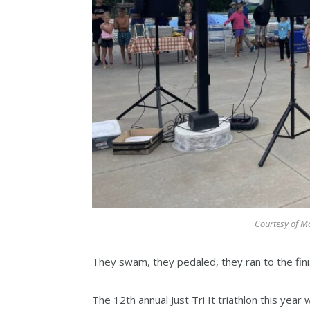
Courtesy of Ma
They swam, they pedaled, they ran to the fini
The 12th annual Just Tri It triathlon this year 