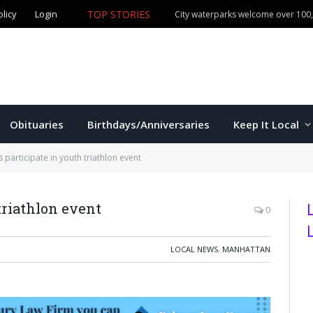
TOP STORIES
olicy
Login
Manhattan commissioners to consider budget, sales tax 
Obituaries
Birthdays/Anniversaries
Keep It Local
s participate in youth triathlon event
triathlon event
0
LOCAL NEWS
,
MANHATTAN