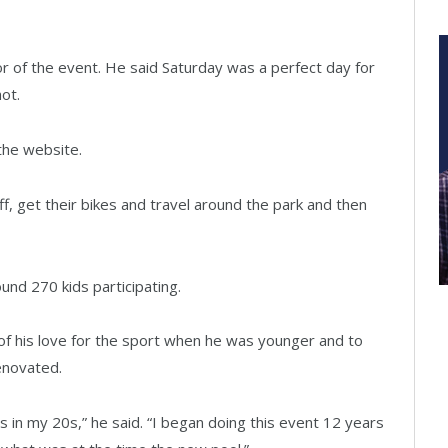
tor of the event. He said Saturday was a perfect day for
ot.
the website.
off, get their bikes and travel around the park and then
und 270 kids participating.
f his love for the sport when he was younger and to
renovated.
s in my 20s,” he said. “I began doing this event 12 years