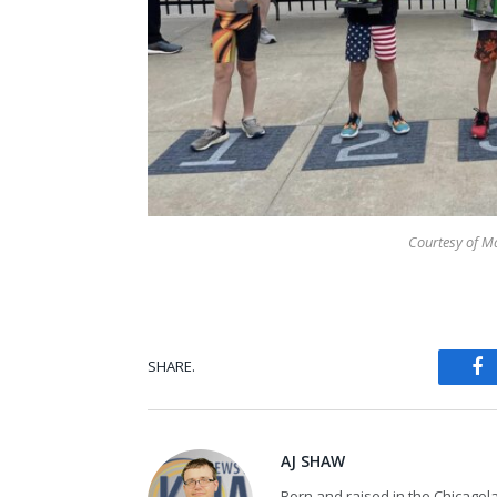
Courtesy of Ma
SHARE.
Fa
AJ SHAW
Born and raised in the Chicagol