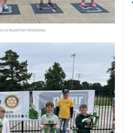
rcia Rozell/Visit Manhattan