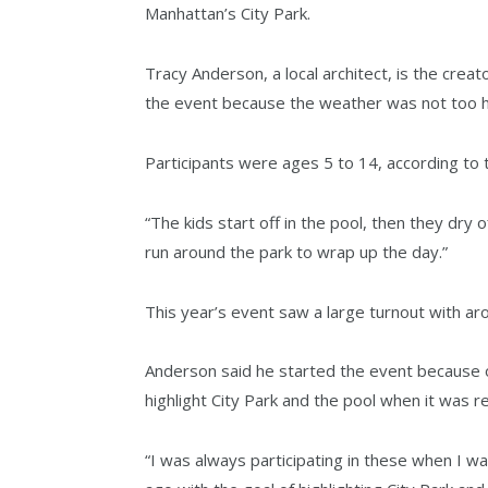
Manhattan’s City Park.
Tracy Anderson, a local architect, is the crea
the event because the weather was not too h
Participants were ages 5 to 14, according to 
“The kids start off in the pool, then they dry 
run around the park to wrap up the day.”
This year’s event saw a large turnout with aro
Anderson said he started the event because o
highlight City Park and the pool when it was 
“I was always participating in these when I wa