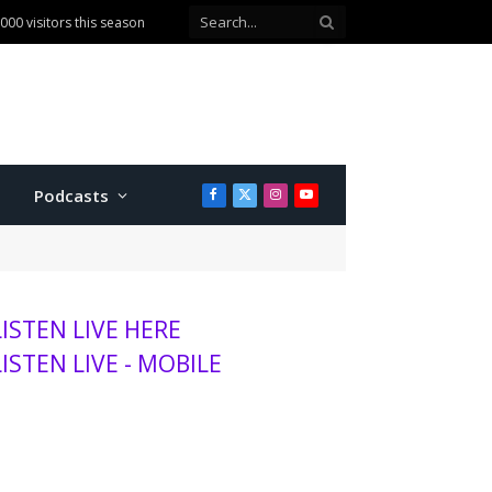
ballot question
Podcasts
Facebook
X
Instagram
YouTube
(Twitter)
LISTEN LIVE HERE
LISTEN LIVE - MOBILE