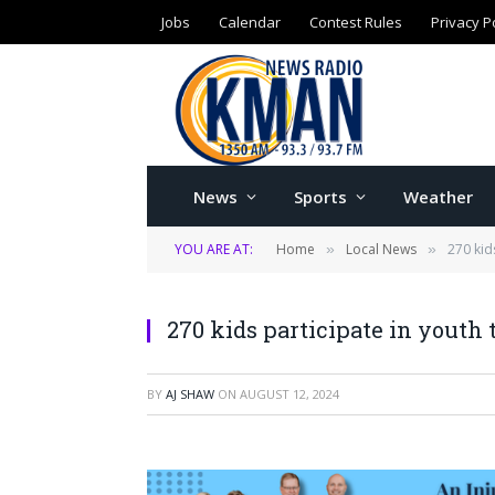
Jobs
Calendar
Contest Rules
Privacy P
News
Sports
Weather
YOU ARE AT:
Home
Local News
270 kid
»
»
270 kids participate in youth 
BY
AJ SHAW
ON
AUGUST 12, 2024