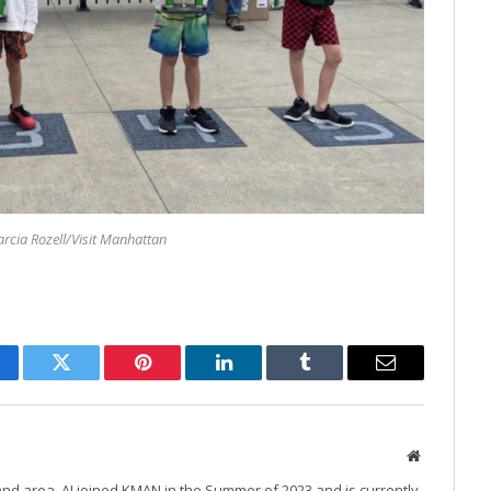
rcia Rozell/Visit Manhattan
cebook
Twitter
Pinterest
LinkedIn
Tumblr
Email
Website
and area, AJ joined KMAN in the Summer of 2023 and is currently