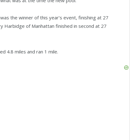
d what was at the time the new pool.”
s the winner of this year’s event, finishing at 27
y Harbidge of Manhattan finished in second at 27
ed 4.8 miles and ran 1 mile.