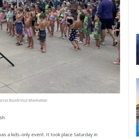
rcia Rozell/Visit Manhattan
sh.
was a kids-only event. It took place Saturday in