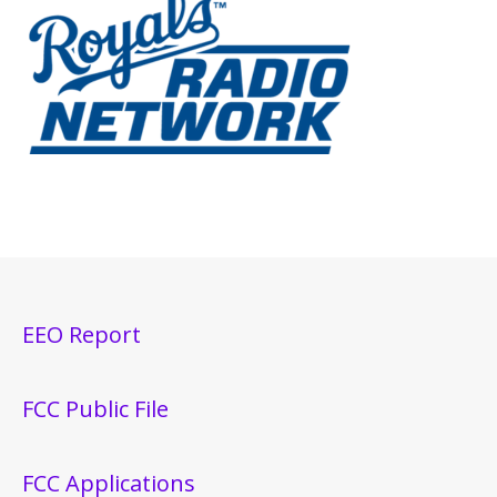
EEO Report
FCC Public File
FCC Applications