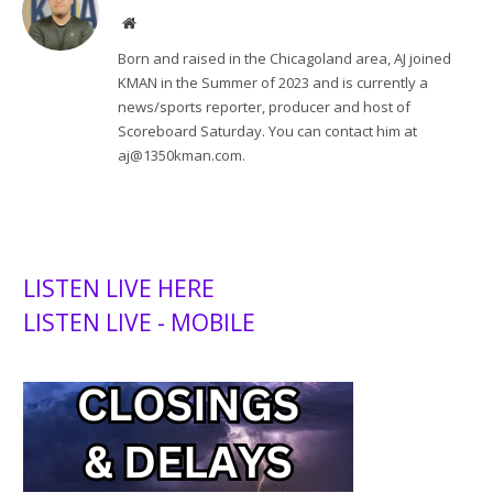
Website
Born and raised in the Chicagoland area, AJ joined
KMAN in the Summer of 2023 and is currently a
news/sports reporter, producer and host of
Scoreboard Saturday. You can contact him at
aj@1350kman.com.
LISTEN LIVE HERE
LISTEN LIVE - MOBILE