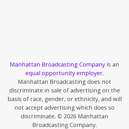
Manhattan Broadcasting Company
is an
equal opportunity employer
.
Manhattan Broadcasting does not
discriminate in sale of advertising on the
basis of race, gender, or ethnicity, and will
not accept advertising which does so
discriminate. © 2026 Manhattan
Broadcasting Company.