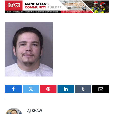
Facebook
Twitter
Pinterest
LinkedIn
Tumblr
Email
AJ SHAW