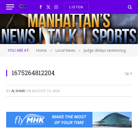
LISTEN
Facebook
X
Instagram
(Twitter)
YOU ARE AT:
Home
Local News
Judge delays sentencing for man convicted of robbery
»
»
1675264812204
0
BY
AJ SHAW
ON
AUGUST 15, 2024