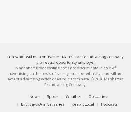
Follow @1350kman on Twitter
·
Manhattan Broadcasting Company
is an
equal opportunity employer
.
Manhattan Broadcasting does not discriminate in sale of
advertising on the basis of race, gender, or ethnicity, and will not
accept advertising which does so discriminate. © 2026 Manhattan
Broadcasting Company.
News
Sports
Weather
Obituaries
Birthdays/Anniversaries
Keep It Local
Podcasts