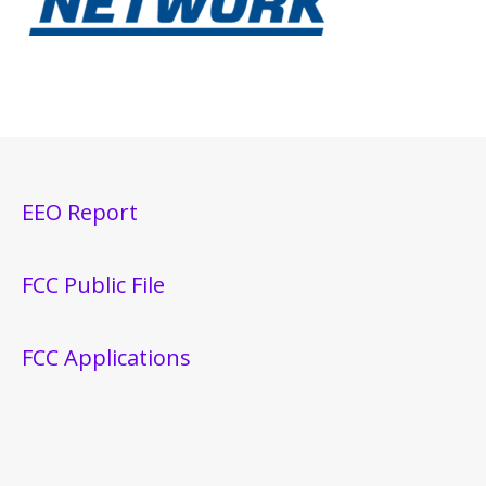
EEO Report
FCC Public File
FCC Applications