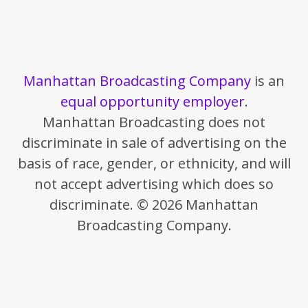
Manhattan Broadcasting Company
is an
equal opportunity employer
.
Manhattan Broadcasting does not
discriminate in sale of advertising on the
basis of race, gender, or ethnicity, and will
not accept advertising which does so
discriminate. © 2026 Manhattan
Broadcasting Company.