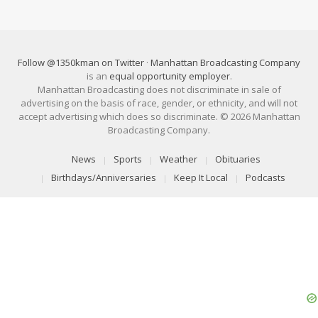
Follow @1350kman on Twitter
·
Manhattan Broadcasting Company
is an
equal opportunity employer
.
Manhattan Broadcasting does not discriminate in sale of
advertising on the basis of race, gender, or ethnicity, and will not
accept advertising which does so discriminate. © 2026 Manhattan
Broadcasting Company.
News
Sports
Weather
Obituaries
Birthdays/Anniversaries
Keep It Local
Podcasts