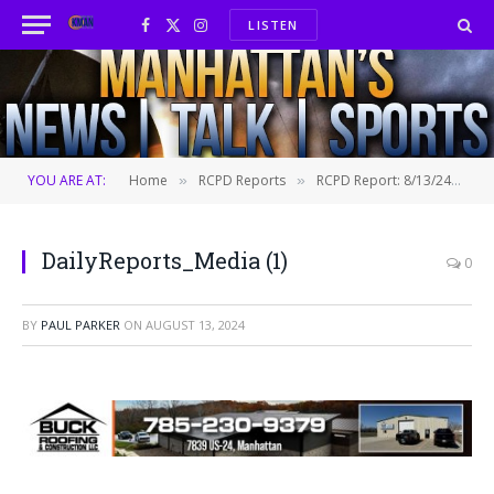
LISTEN
Facebook
X
Instagram
(Twitter)
YOU ARE AT:
Home
RCPD Reports
RCPD Report: 8/13/24
D
»
»
»
DailyReports_Media (1)
0
BY
PAUL PARKER
ON
AUGUST 13, 2024