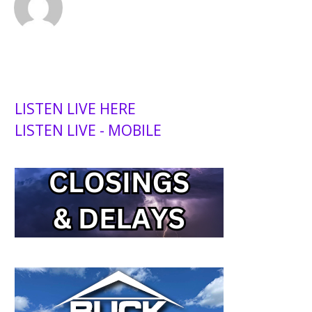
LISTEN LIVE HERE
LISTEN LIVE - MOBILE