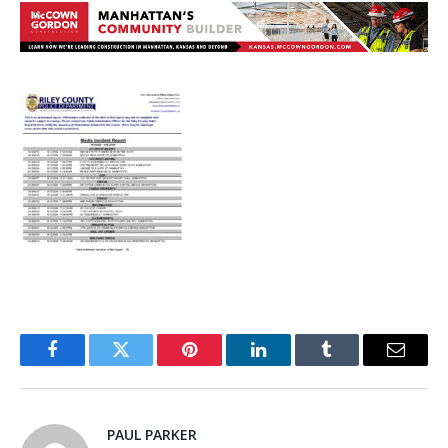
Facebook
Twitter
Pinterest
LinkedIn
Tumblr
Email
PAUL PARKER