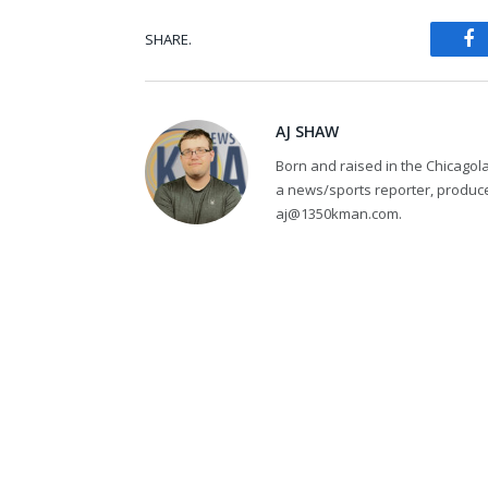
SHARE.
Fa
AJ SHAW
Born and raised in the Chicagol
a news/sports reporter, produce
aj@1350kman.com.