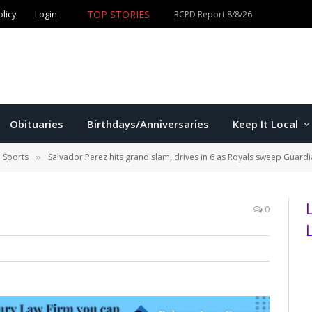
TOP STORIES
olicy
Login
Obituaries
Birthdays/Anniversaries
Keep It Local
l Sports
Salvador Perez hits grand slam, drives in 6 as Royals sweep Guardia
»
0