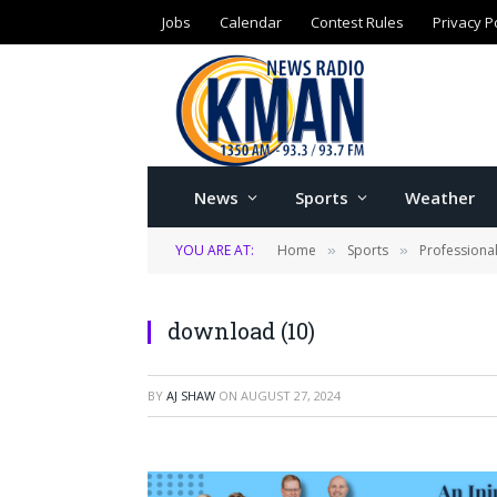
Jobs
Calendar
Contest Rules
Privacy P
News
Sports
Weather
YOU ARE AT:
Home
Sports
Professiona
»
»
download (10)
BY
AJ SHAW
ON
AUGUST 27, 2024