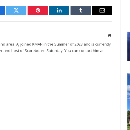
cebook
Twitter
Pinterest
LinkedIn
Tumblr
Email
Website
and area, AJ joined KMAN in the Summer of 2023 and is currently
r and host of Scoreboard Saturday. You can contact him at