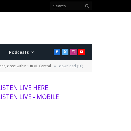
Kansas wheat harvest projected to be lowest in decades, adding to agriculture stress
Podcasts
Facebook
X
Instagram
YouTube
(Twitter)
ns, close within 1 in AL Central
download (10)
»
LISTEN LIVE HERE
LISTEN LIVE - MOBILE