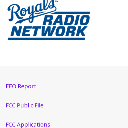
EEO Report
FCC Public File
FCC Applications