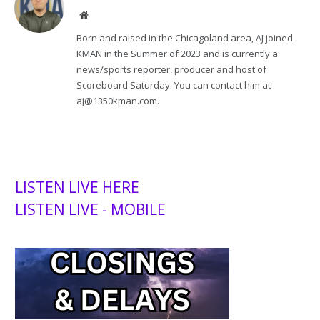
Website
Born and raised in the Chicagoland area, AJ joined
KMAN in the Summer of 2023 and is currently a
news/sports reporter, producer and host of
Scoreboard Saturday. You can contact him at
aj@1350kman.com.
LISTEN LIVE HERE
LISTEN LIVE - MOBILE