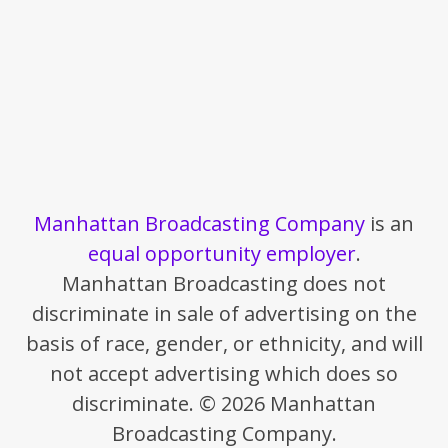
Manhattan Broadcasting Company
is an
equal opportunity employer
.
Manhattan Broadcasting does not
discriminate in sale of advertising on the
basis of race, gender, or ethnicity, and will
not accept advertising which does so
discriminate. © 2026 Manhattan
Broadcasting Company.