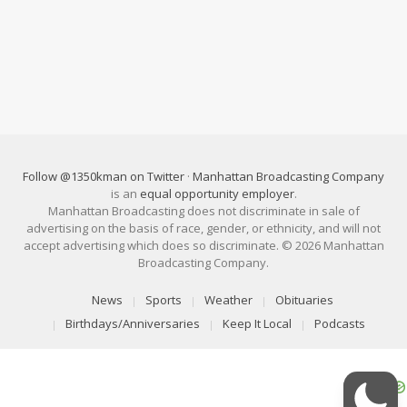
Follow @1350kman on Twitter
·
Manhattan Broadcasting Company
is an
equal opportunity employer
.
Manhattan Broadcasting does not discriminate in sale of
advertising on the basis of race, gender, or ethnicity, and will not
accept advertising which does so discriminate. © 2026 Manhattan
Broadcasting Company.
News
Sports
Weather
Obituaries
Birthdays/Anniversaries
Keep It Local
Podcasts