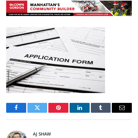
Facebook
Twitter
Pinterest
LinkedIn
Tumblr
Email
AJ SHAW