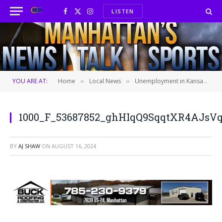
LISTEN
Facebook
X
Instagram
(Twitter)
YOU ARE AT:
Home
Local News
Unemployment in Kansas up slightly for the second straight month
»
»
1000_F_53687852_ghHIqQ9SqqtXR4AJsV
BY
AJ SHAW
ON
AUGUST 16, 2024