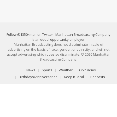
Follow @1350kman on Twitter
·
Manhattan Broadcasting Company
is an
equal opportunity employer
.
Manhattan Broadcasting does not discriminate in sale of
advertising on the basis of race, gender, or ethnicity, and will not
accept advertising which does so discriminate. © 2026 Manhattan
Broadcasting Company.
News
Sports
Weather
Obituaries
Birthdays/Anniversaries
Keep It Local
Podcasts