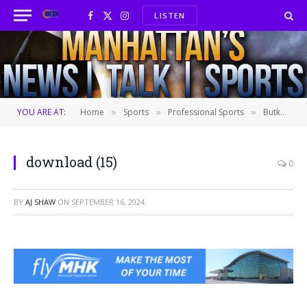
LISTEN
Facebook
X
Instagram
(Twitter)
YOU ARE AT:
Home
Sports
Professional Sports
Butker hits a 51-yard winner for KC after penalty on Bengals safety keeps Chiefs alive
»
»
»
download (15)
0
BY
AJ SHAW
ON
SEPTEMBER 16, 2024