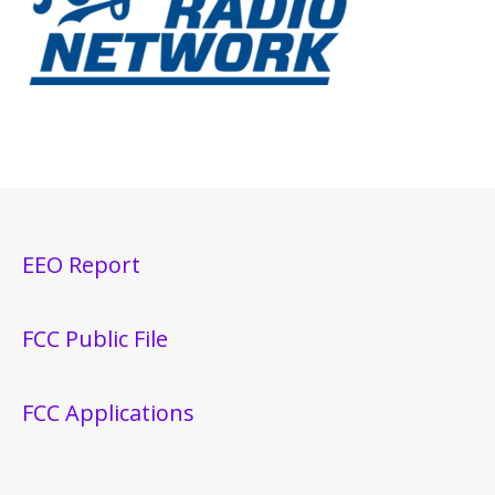
EEO Report
FCC Public File
FCC Applications