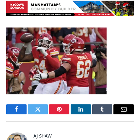
Facebook
Twitter
Pinterest
LinkedIn
Tumblr
Email
AJ SHAW