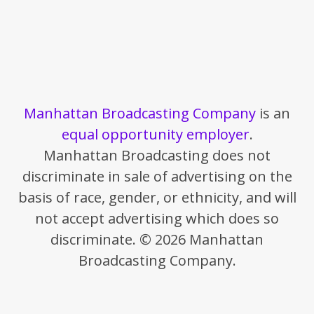
Manhattan Broadcasting Company
is an
equal opportunity employer
.
Manhattan Broadcasting does not
discriminate in sale of advertising on the
basis of race, gender, or ethnicity, and will
not accept advertising which does so
discriminate. © 2026 Manhattan
Broadcasting Company.