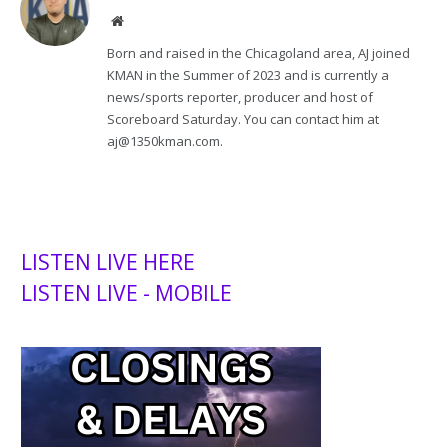
Website
Born and raised in the Chicagoland area, AJ joined
KMAN in the Summer of 2023 and is currently a
news/sports reporter, producer and host of
Scoreboard Saturday. You can contact him at
aj@1350kman.com.
LISTEN LIVE HERE
LISTEN LIVE - MOBILE