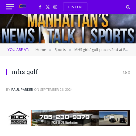
LISTEN
Facebook
X
Instagram
(Twitter)
YOU ARE AT:
Home
Sports
MHS girls’ golf places 2nd at Free State
»
»
mhs golf
0
BY
PAUL PARKER
ON
SEPTEMBER 26, 2024