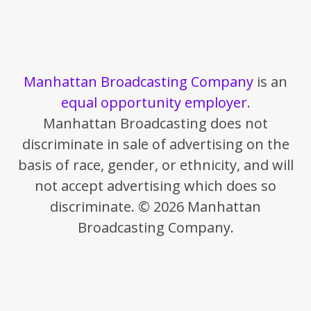
Manhattan Broadcasting Company
is an
equal opportunity employer
.
Manhattan Broadcasting does not
discriminate in sale of advertising on the
basis of race, gender, or ethnicity, and will
not accept advertising which does so
discriminate. © 2026 Manhattan
Broadcasting Company.