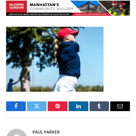
Facebook
Twitter
Pinterest
LinkedIn
Tumblr
Email
PAUL PARKER