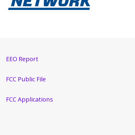
EEO Report
FCC Public File
FCC Applications