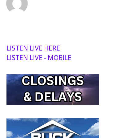
LISTEN LIVE HERE
LISTEN LIVE - MOBILE