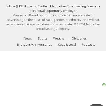
Follow @1350kman on Twitter
·
Manhattan Broadcasting Company
is an
equal opportunity employer
.
Manhattan Broadcasting does not discriminate in sale of
advertising on the basis of race, gender, or ethnicity, and will not
accept advertising which does so discriminate. © 2026 Manhattan
Broadcasting Company.
News
Sports
Weather
Obituaries
Birthdays/Anniversaries
Keep It Local
Podcasts