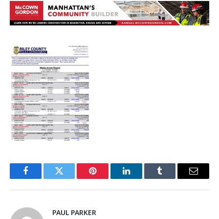
Facebook
Twitter
Pinterest
LinkedIn
Tumblr
Email
PAUL PARKER