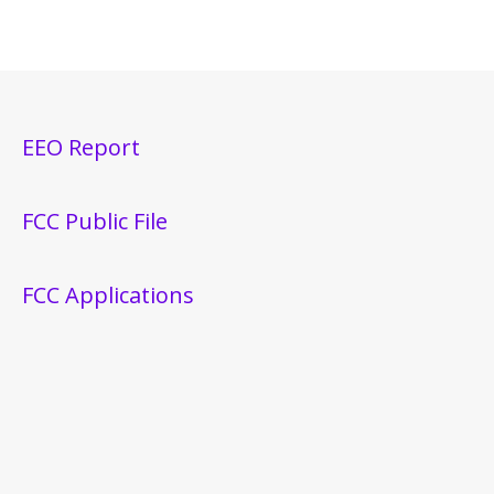
EEO Report
FCC Public File
FCC Applications