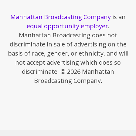
Manhattan Broadcasting Company
is an
equal opportunity employer
.
Manhattan Broadcasting does not
discriminate in sale of advertising on the
basis of race, gender, or ethnicity, and will
not accept advertising which does so
discriminate. © 2026 Manhattan
Broadcasting Company.