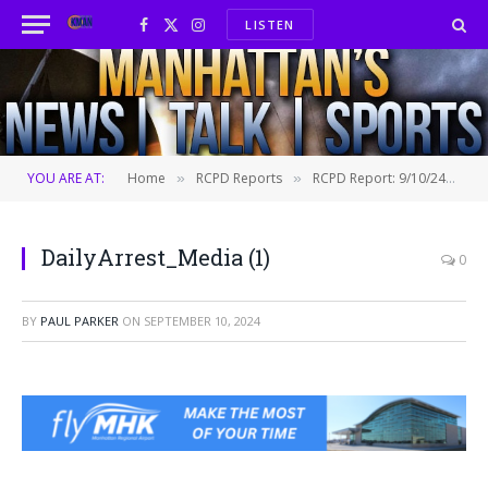
LISTEN
Facebook
X
Instagram
(Twitter)
YOU ARE AT:
Home
RCPD Reports
RCPD Report: 9/10/24
D
»
»
»
DailyArrest_Media (1)
0
BY
PAUL PARKER
ON
SEPTEMBER 10, 2024