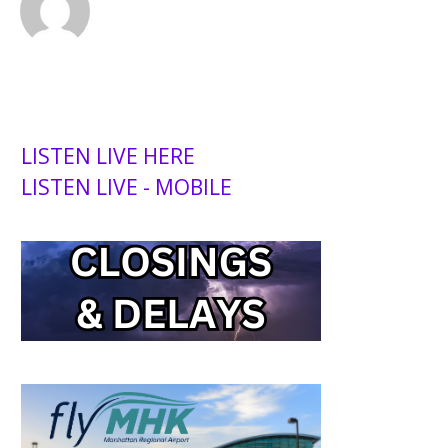
LISTEN LIVE HERE
LISTEN LIVE - MOBILE