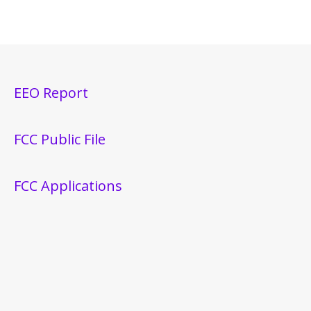
EEO Report
FCC Public File
FCC Applications