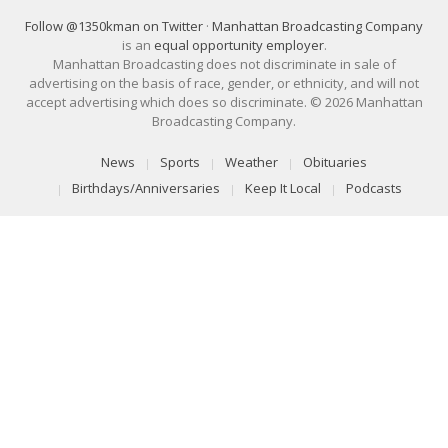
Follow @1350kman on Twitter
·
Manhattan Broadcasting Company
is an
equal opportunity employer
.
Manhattan Broadcasting does not discriminate in sale of
advertising on the basis of race, gender, or ethnicity, and will not
accept advertising which does so discriminate. © 2026 Manhattan
Broadcasting Company.
News
Sports
Weather
Obituaries
Birthdays/Anniversaries
Keep It Local
Podcasts