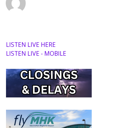
LISTEN LIVE HERE
LISTEN LIVE - MOBILE