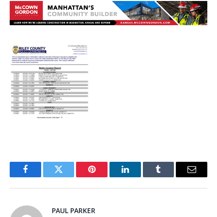
Facebook
Twitter
Pinterest
LinkedIn
Tumblr
Email
PAUL PARKER