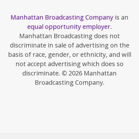
Manhattan Broadcasting Company
is an
equal opportunity employer
.
Manhattan Broadcasting does not
discriminate in sale of advertising on the
basis of race, gender, or ethnicity, and will
not accept advertising which does so
discriminate. © 2026 Manhattan
Broadcasting Company.