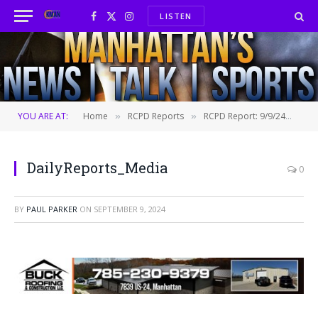
LISTEN
Facebook
X
Instagram
(Twitter)
YOU ARE AT:
Home
RCPD Reports
RCPD Report: 9/9/24
Da
»
»
»
DailyReports_Media
0
BY
PAUL PARKER
ON
SEPTEMBER 9, 2024