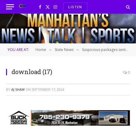
LISTEN
Facebook
X
Instagram
(Twitter)
YOU ARE AT:
Home
State News
Suspicious packages sent to election officials in at least 6 states
»
»
download (17)
0
BY
AJ SHAW
ON
SEPTEMBER 17, 2024