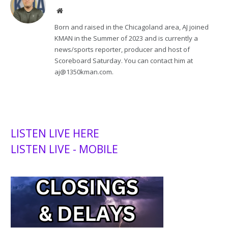
Website
Born and raised in the Chicagoland area, AJ joined
KMAN in the Summer of 2023 and is currently a
news/sports reporter, producer and host of
Scoreboard Saturday. You can contact him at
aj@1350kman.com.
LISTEN LIVE HERE
LISTEN LIVE - MOBILE