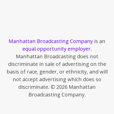
Manhattan Broadcasting Company
is an
equal opportunity employer
.
Manhattan Broadcasting does not
discriminate in sale of advertising on the
basis of race, gender, or ethnicity, and will
not accept advertising which does so
discriminate. © 2026 Manhattan
Broadcasting Company.