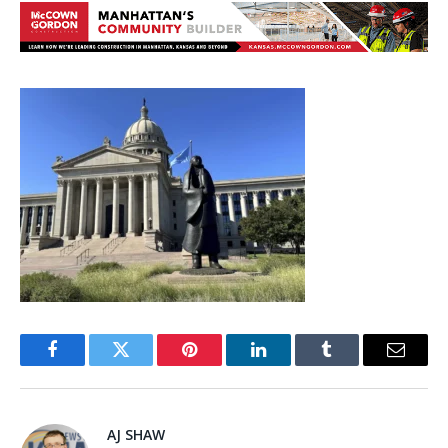
Facebook
Twitter
Pinterest
LinkedIn
Tumblr
Email
AJ SHAW