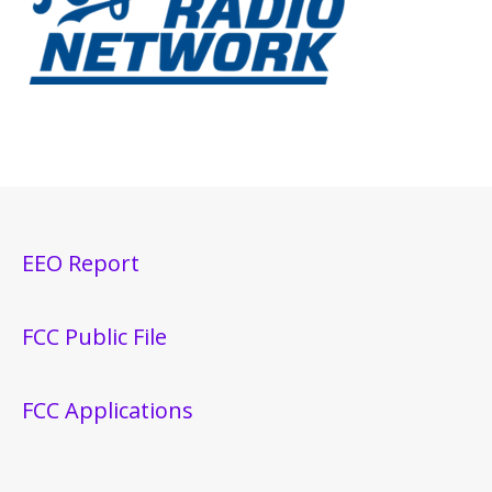
EEO Report
FCC Public File
FCC Applications