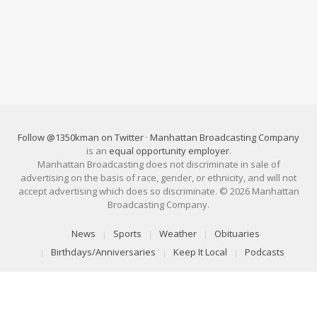
Follow @1350kman on Twitter
·
Manhattan Broadcasting Company
is an
equal opportunity employer
.
Manhattan Broadcasting does not discriminate in sale of
advertising on the basis of race, gender, or ethnicity, and will not
accept advertising which does so discriminate. © 2026 Manhattan
Broadcasting Company.
News
Sports
Weather
Obituaries
Birthdays/Anniversaries
Keep It Local
Podcasts