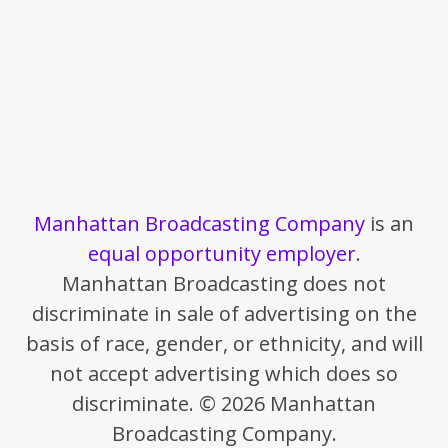
Manhattan Broadcasting Company
is an
equal opportunity employer
.
Manhattan Broadcasting does not
discriminate in sale of advertising on the
basis of race, gender, or ethnicity, and will
not accept advertising which does so
discriminate. © 2026 Manhattan
Broadcasting Company.