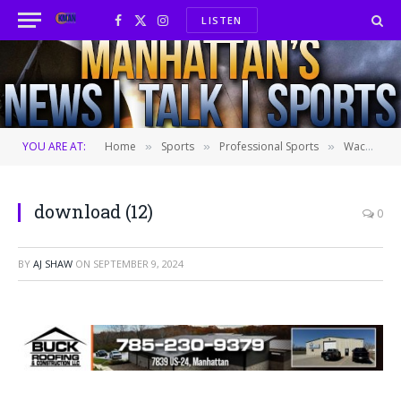
LISTEN
Facebook
X
Instagram
(Twitter)
YOU ARE AT:
Home
Sports
Professional Sports
Wacha tosses 7 innings of 4-hit ball, Royals top Twins 2-0 for sweep of closest AL wild-card pursuer
»
»
»
download (12)
0
BY
AJ SHAW
ON
SEPTEMBER 9, 2024