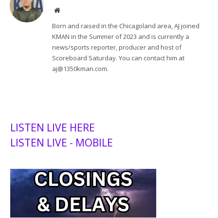
Website
Born and raised in the Chicagoland area, AJ joined
KMAN in the Summer of 2023 and is currently a
news/sports reporter, producer and host of
Scoreboard Saturday. You can contact him at
aj@1350kman.com.
LISTEN LIVE HERE
LISTEN LIVE - MOBILE