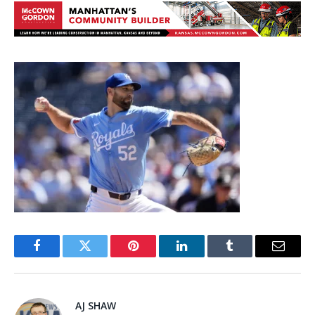
Facebook
Twitter
Pinterest
LinkedIn
Tumblr
Email
AJ SHAW