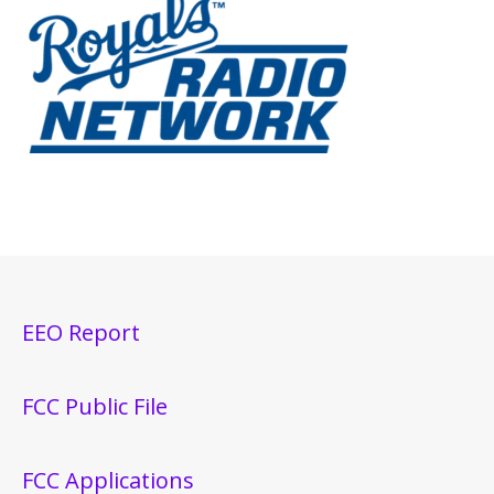
EEO Report
FCC Public File
FCC Applications