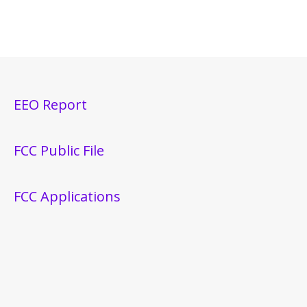
EEO Report
FCC Public File
FCC Applications