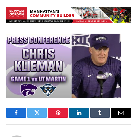
Facebook
Twitter
Pinterest
LinkedIn
Tumblr
Email