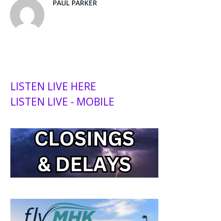
PAUL PARKER
LISTEN LIVE HERE
LISTEN LIVE - MOBILE