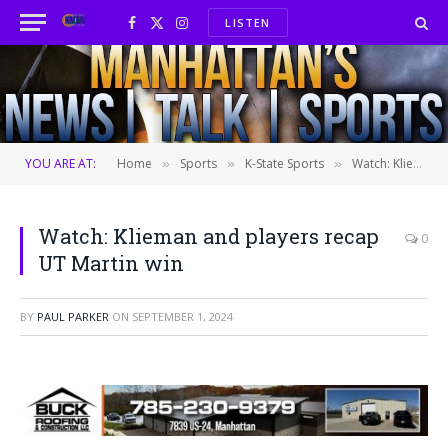
LISTEN
Facebook
X
Instagram
(Twitter)
YOU ARE AT:
Home
Sports
K-State Sports
Watch: Klieman and players recap UT Martin win
»
»
»
Watch: Klieman and players recap
0
UT Martin win
BY
PAUL PARKER
ON
SEPTEMBER 1, 2024