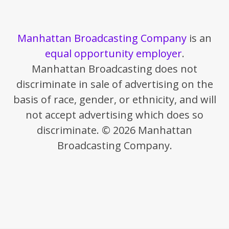
Manhattan Broadcasting Company
is an
equal opportunity employer
.
Manhattan Broadcasting does not
discriminate in sale of advertising on the
basis of race, gender, or ethnicity, and will
not accept advertising which does so
discriminate. © 2026 Manhattan
Broadcasting Company.