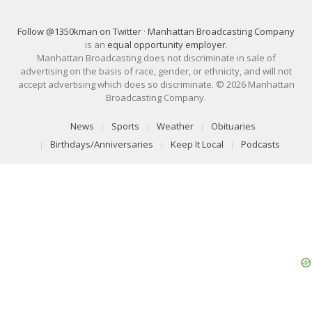
Follow @1350kman on Twitter
·
Manhattan Broadcasting Company
is an
equal opportunity employer
.
Manhattan Broadcasting does not discriminate in sale of
advertising on the basis of race, gender, or ethnicity, and will not
accept advertising which does so discriminate. © 2026 Manhattan
Broadcasting Company.
News
Sports
Weather
Obituaries
Birthdays/Anniversaries
Keep It Local
Podcasts