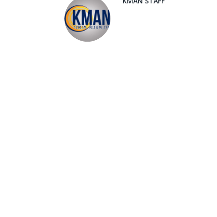
KMAN STAFF