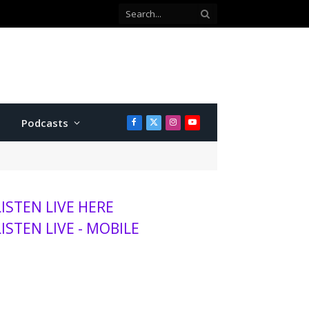
Podcasts
Facebook
X
Instagram
YouTube
(Twitter)
LISTEN LIVE HERE
LISTEN LIVE - MOBILE