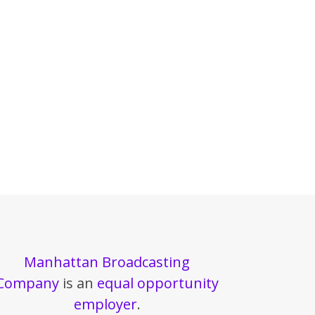
Manhattan Broadcasting
Company
is an
equal opportunity
employer
.