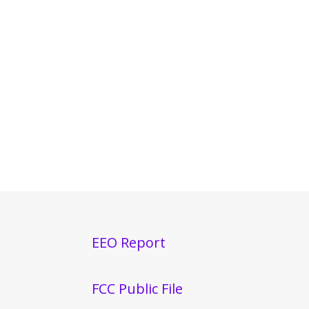
EEO Report
FCC Public File