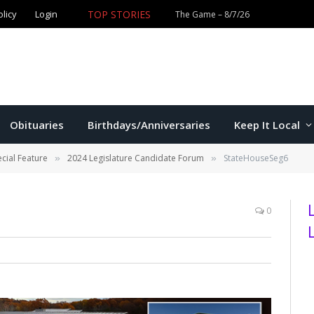
olicy
Login
TOP STORIES
The Game – 8/7/26
Obituaries
Birthdays/Anniversaries
Keep It Local
cial Feature
2024 Legislature Candidate Forum
StateHouseSeg6
»
»
0