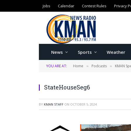
Jobs
Calendar
Contest Rules
Privacy P
News
Sports
Weather
YOU ARE AT:
Home
Podcasts
KMAN Spe
»
»
StateHouseSeg6
BY
KMAN STAFF
ON
OCTOBER 5, 2024