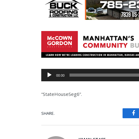
Audio
00:00
Player
“StateHouseSeg6”.
SHARE.
Fa