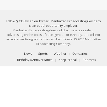
Follow @1350kman on Twitter
·
Manhattan Broadcasting Company
is an
equal opportunity employer
.
Manhattan Broadcasting does not discriminate in sale of
advertising on the basis of race, gender, or ethnicity, and will not
accept advertising which does so discriminate. © 2026 Manhattan
Broadcasting Company.
News
Sports
Weather
Obituaries
Birthdays/Anniversaries
Keep It Local
Podcasts