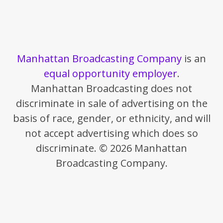
Manhattan Broadcasting Company
is an
equal opportunity employer
.
Manhattan Broadcasting does not
discriminate in sale of advertising on the
basis of race, gender, or ethnicity, and will
not accept advertising which does so
discriminate. © 2026 Manhattan
Broadcasting Company.