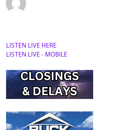
LISTEN LIVE HERE
LISTEN LIVE - MOBILE