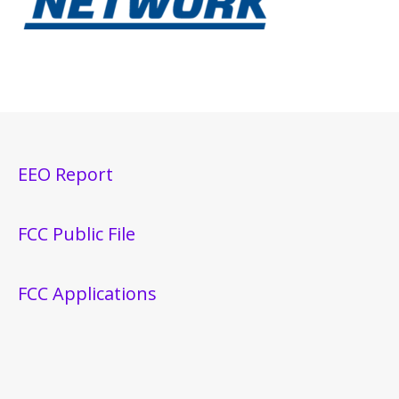
EEO Report
FCC Public File
FCC Applications