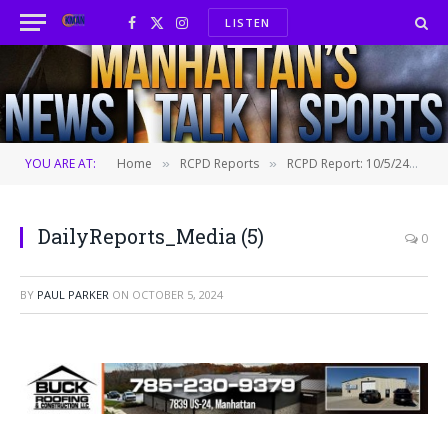
LISTEN
Facebook
X
Instagram
(Twitter)
YOU ARE AT:
Home
RCPD Reports
RCPD Report: 10/5/24
D
»
»
»
DailyReports_Media (5)
0
BY
PAUL PARKER
ON
OCTOBER 5, 2024