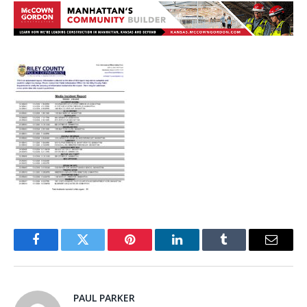
Facebook
Twitter
Pinterest
LinkedIn
Tumblr
Email
PAUL PARKER