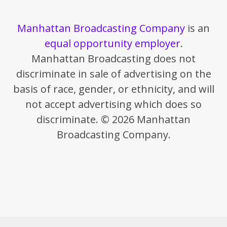
Manhattan Broadcasting Company
is an
equal opportunity employer
.
Manhattan Broadcasting does not
discriminate in sale of advertising on the
basis of race, gender, or ethnicity, and will
not accept advertising which does so
discriminate. © 2026 Manhattan
Broadcasting Company.