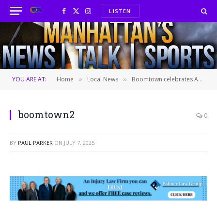
LISTEN
Facebook
X
Instagram
(Twitter)
YOU ARE AT:
Home
Local News
Boomtown celebrates America with thrills
»
»
boomtown2
0
BY
PAUL PARKER
ON
JULY 7, 2025