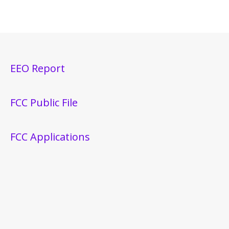
EEO Report
FCC Public File
FCC Applications