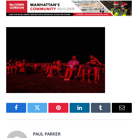
Facebook
Twitter
Pinterest
LinkedIn
Tumblr
Email
PAUL PARKER