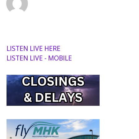
LISTEN LIVE HERE
LISTEN LIVE - MOBILE