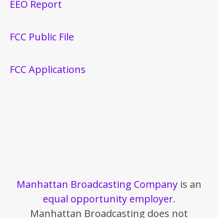
EEO Report
FCC Public File
FCC Applications
Manhattan Broadcasting Company
is an
equal opportunity employer
.
Manhattan Broadcasting does not