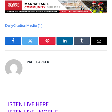
DailyCitationMedia (1)
Facebook
Twitter
Pinterest
LinkedIn
Tumblr
Email
PAUL PARKER
LISTEN LIVE HERE
LISTEN LIVE - MOBILE