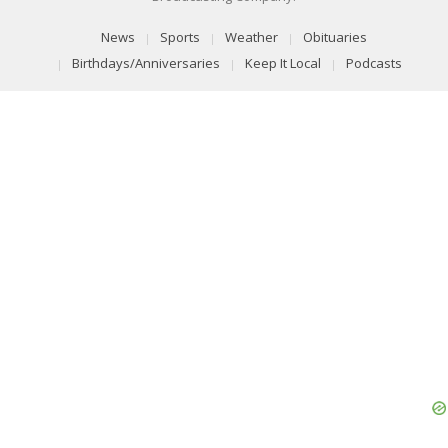
News
Sports
Weather
Obituaries
Birthdays/Anniversaries
Keep It Local
Podcasts