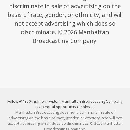
discriminate in sale of advertising on the
basis of race, gender, or ethnicity, and will
not accept advertising which does so
discriminate. © 2026 Manhattan
Broadcasting Company.
Follow @1350kman on Twitter
·
Manhattan Broadcasting Company
is an
equal opportunity employer
.
Manhattan Broadcasting does not discriminate in sale of
advertising on the basis of race, gender, or ethnicity, and will not
accept advertising which does so discriminate. © 2026 Manhattan
Broadcasting Company.