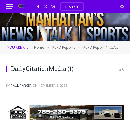
LISTEN
Facebook
X
Instagram
(Twitter)
YOU ARE AT:
Home
RCPD Reports
RCPD Report: 11/2/25
D
»
»
»
DailyCitationMedia (1)
0
BY
PAUL PARKER
ON
NOVEMBER 2, 2025