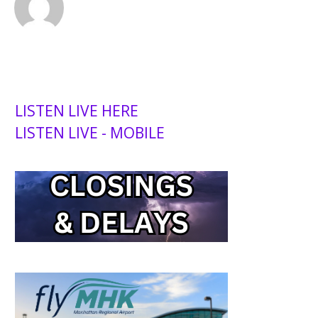
LISTEN LIVE HERE
LISTEN LIVE - MOBILE