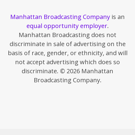
Manhattan Broadcasting Company
is an
equal opportunity employer
.
Manhattan Broadcasting does not
discriminate in sale of advertising on the
basis of race, gender, or ethnicity, and will
not accept advertising which does so
discriminate. © 2026 Manhattan
Broadcasting Company.