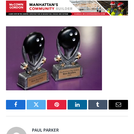
Facebook
Twitter
Pinterest
LinkedIn
Tumblr
Email
PAUL PARKER