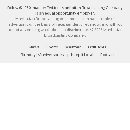
Follow @1350kman on Twitter
·
Manhattan Broadcasting Company
is an
equal opportunity employer
.
Manhattan Broadcasting does not discriminate in sale of
advertising on the basis of race, gender, or ethnicity, and will not
accept advertising which does so discriminate. © 2026 Manhattan
Broadcasting Company.
News
Sports
Weather
Obituaries
Birthdays/Anniversaries
Keep It Local
Podcasts