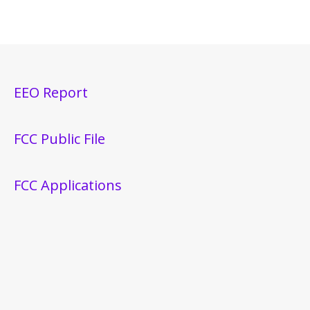
EEO Report
FCC Public File
FCC Applications