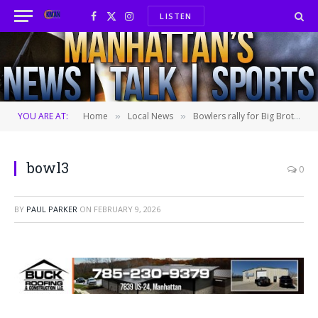
LISTEN
Facebook
X
Instagram
(Twitter)
YOU ARE AT:
Home
Local News
Bowlers rally for Big Brothers Big Sisters
»
»
bowl3
0
BY
PAUL PARKER
ON
FEBRUARY 9, 2026