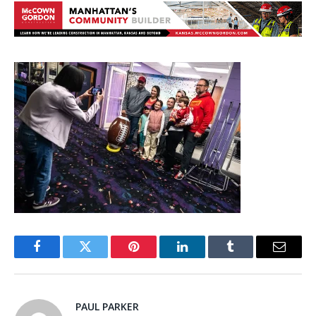
Facebook
Twitter
Pinterest
LinkedIn
Tumblr
Email
PAUL PARKER