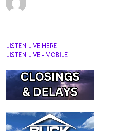
LISTEN LIVE HERE
LISTEN LIVE - MOBILE