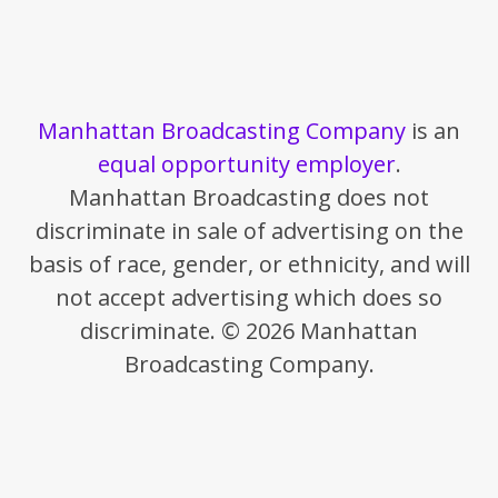
Manhattan Broadcasting Company
is an
equal opportunity employer
.
Manhattan Broadcasting does not
discriminate in sale of advertising on the
basis of race, gender, or ethnicity, and will
not accept advertising which does so
discriminate. © 2026 Manhattan
Broadcasting Company.