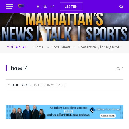
LISTEN
Facebook
X
Instagram
(Twitter)
YOU ARE AT:
Home
Local News
Bowlers rally for Big Brothers Big Sisters
»
»
bowl4
0
BY
PAUL PARKER
ON
FEBRUARY 9, 2026