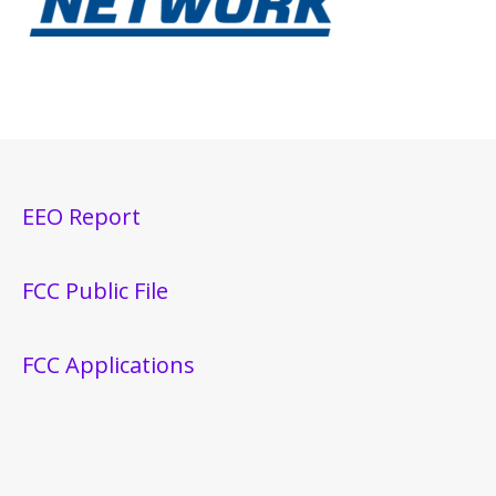
EEO Report
FCC Public File
FCC Applications