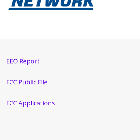
EEO Report
FCC Public File
FCC Applications