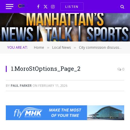
LISTEN
Facebook
X
Instagram
(Twitter)
YOU ARE AT:
Home
Local News
City commission discusses Moro Street redesign
»
»
1.MoroStOptions_Page_2
0
BY
PAUL PARKER
ON
FEBRUARY 11, 2026