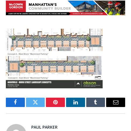
Facebook
Twitter
Pinterest
LinkedIn
Tumblr
Email
PAUL PARKER