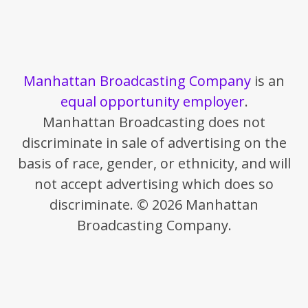
Manhattan Broadcasting Company
is an
equal opportunity employer
.
Manhattan Broadcasting does not
discriminate in sale of advertising on the
basis of race, gender, or ethnicity, and will
not accept advertising which does so
discriminate. © 2026 Manhattan
Broadcasting Company.