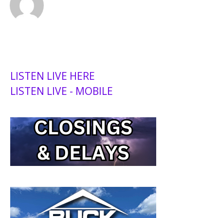
LISTEN LIVE HERE
LISTEN LIVE - MOBILE