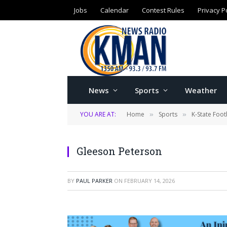
Jobs
Calendar
Contest Rules
Privacy P
News
Sports
Weather
YOU ARE AT:
Home
Sports
K-State Foot
»
»
Gleeson Peterson
BY
PAUL PARKER
ON
FEBRUARY 14, 2026