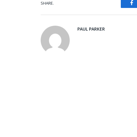
SHARE.
Fa
PAUL PARKER