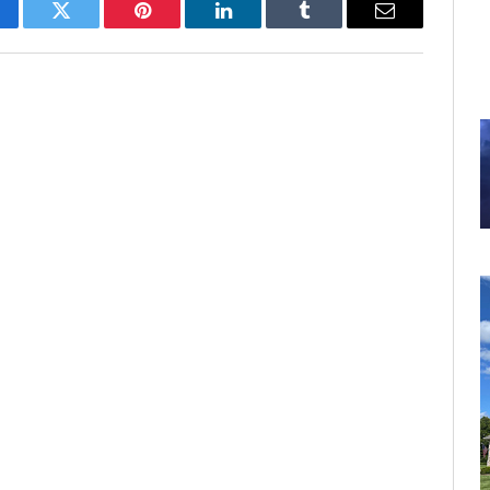
cebook
Twitter
Pinterest
LinkedIn
Tumblr
Email