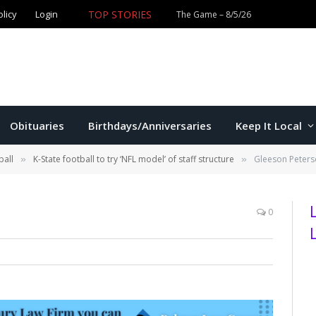
olicy
Login
TOP STORIES
The Game – 8/5/26
Obituaries
Birthdays/Anniversaries
Keep It Local
ball
K-State football to try ‘NFL model’ of staff structure
Gleeson Peter
»
»
0