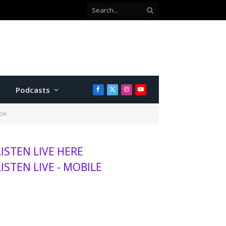
Podcasts
Facebook
X
Instagram
YouTube
(Twitter)
son
LISTEN LIVE HERE
LISTEN LIVE - MOBILE