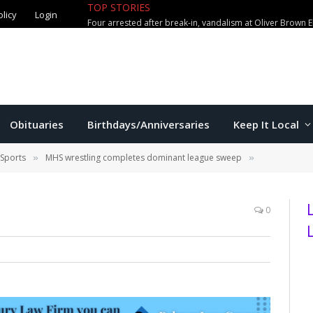
TOP STORIES
olicy
Login
Four arrested after break-in, vandalism at Oliver Brown 
Obituaries
Birthdays/Anniversaries
Keep It Local
 Sports
MHS wrestling completes dominant league sweep
»
»
0