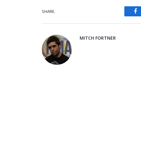
SHARE.
Fa
MITCH FORTNER