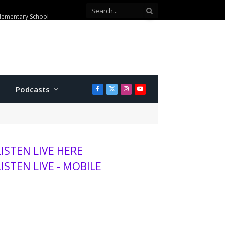
Elementary School
Podcasts
Facebook
X
Instagram
YouTube
(Twitter)
LISTEN LIVE HERE
LISTEN LIVE - MOBILE