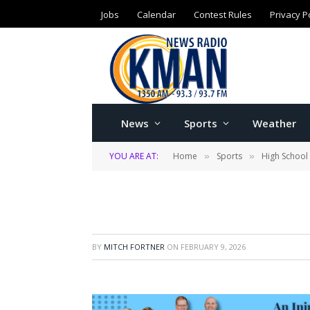
Jobs
Calendar
Contest Rules
Privacy P
News
Sports
Weather
YOU ARE AT:
Home
Sports
High School
»
»
BY
MITCH FORTNER
ON
FEBRUARY 9, 2026