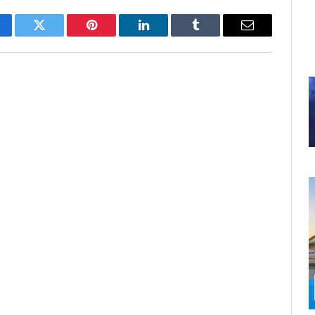
cebook
Twitter
Pinterest
LinkedIn
Tumblr
Email