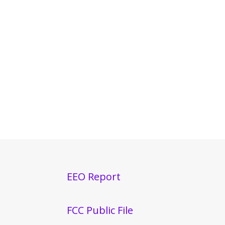
EEO Report
FCC Public File