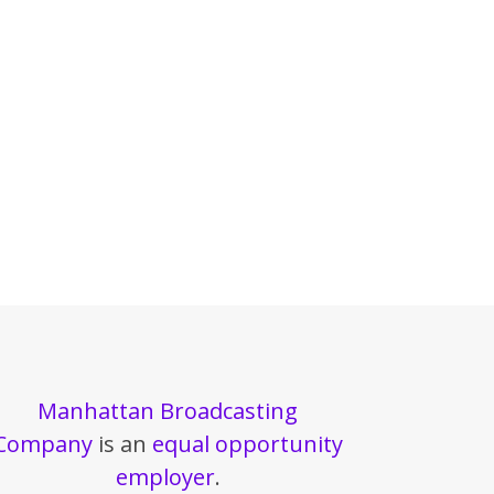
Manhattan Broadcasting
Company
is an
equal opportunity
employer
.