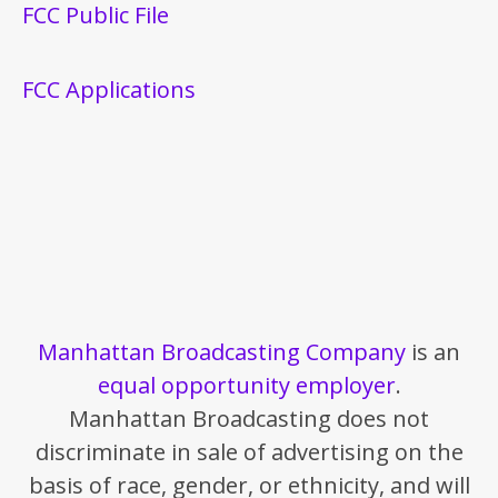
FCC Public File
FCC Applications
Manhattan Broadcasting Company
is an
equal opportunity employer
.
Manhattan Broadcasting does not
discriminate in sale of advertising on the
basis of race, gender, or ethnicity, and will