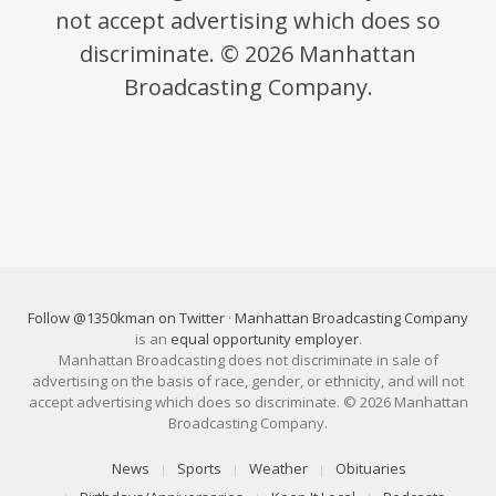
not accept advertising which does so
discriminate. © 2026 Manhattan
Broadcasting Company.
Follow @1350kman on Twitter
·
Manhattan Broadcasting Company
is an
equal opportunity employer
.
Manhattan Broadcasting does not discriminate in sale of
advertising on the basis of race, gender, or ethnicity, and will not
accept advertising which does so discriminate. © 2026 Manhattan
Broadcasting Company.
News
Sports
Weather
Obituaries