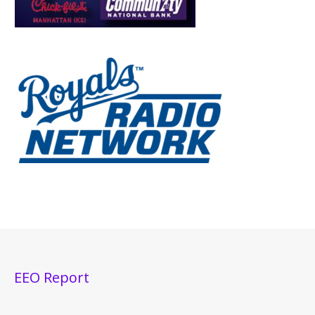
EEO Report