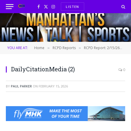
LISTEN
Facebook
X
Instagram
(Twitter)
YOU ARE AT:
Home
RCPD Reports
RCPD Report: 2/15/26
D
»
»
»
DailyCitationMedia (2)
0
BY
PAUL PARKER
ON
FEBRUARY 15, 2026