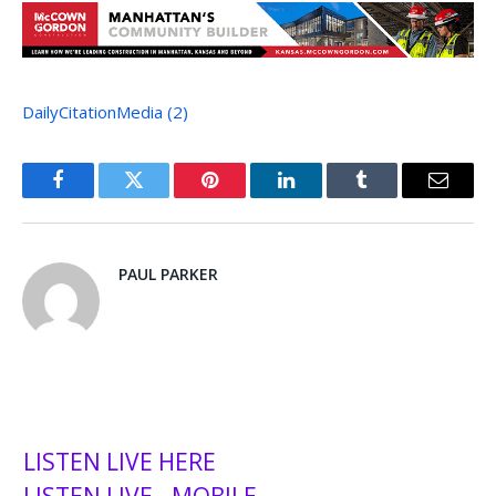
DailyCitationMedia (2)
Facebook
Twitter
Pinterest
LinkedIn
Tumblr
Email
PAUL PARKER
LISTEN LIVE HERE
LISTEN LIVE - MOBILE