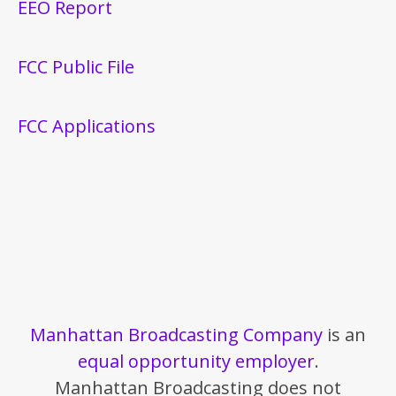
EEO Report
FCC Public File
FCC Applications
Manhattan Broadcasting Company
is an
equal opportunity employer
.
Manhattan Broadcasting does not