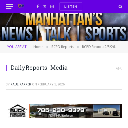
LISTEN
Facebook
X
Instagram
(Twitter)
YOU ARE AT:
Home
RCPD Reports
RCPD Report: 2/5/26
Da
»
»
»
DailyReports_Media
0
BY
PAUL PARKER
ON
FEBRUARY 5, 2026