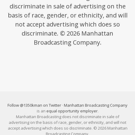
discriminate in sale of advertising on the
basis of race, gender, or ethnicity, and will
not accept advertising which does so
discriminate. © 2026 Manhattan
Broadcasting Company.
Follow @1350kman on Twitter
·
Manhattan Broadcasting Company
is an
equal opportunity employer
.
Manhattan Broadcasting does not discriminate in sale of
advertising on the basis of race, gender, or ethnicity, and will not
accept advertising which does so discriminate. © 2026 Manhattan
Broadcasting Company.