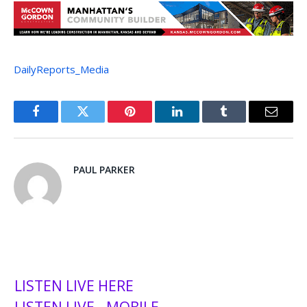
DailyReports_Media
Facebook
Twitter
Pinterest
LinkedIn
Tumblr
Email
PAUL PARKER
LISTEN LIVE HERE
LISTEN LIVE - MOBILE