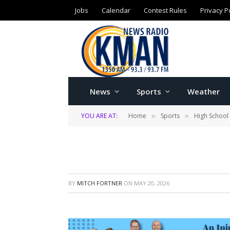
Jobs
Calendar
Contest Rules
Privacy P
News
Sports
Weather
YOU ARE AT:
Home
Sports
High School
»
»
BY
MITCH FORTNER
ON
MAY 20, 2026