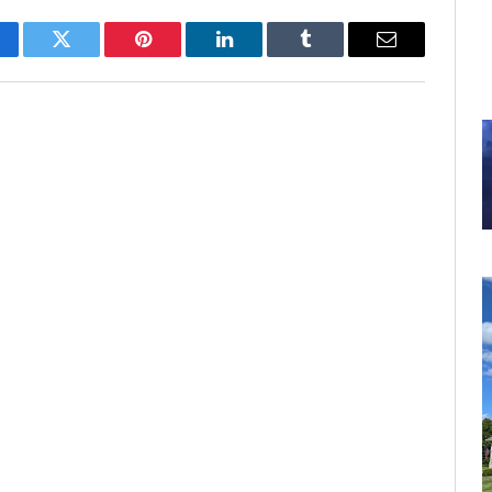
cebook
Twitter
Pinterest
LinkedIn
Tumblr
Email