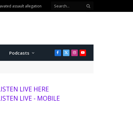
avated assault allegation
Podcasts
Facebook
X
Instagram
YouTube
(Twitter)
LISTEN LIVE HERE
LISTEN LIVE - MOBILE