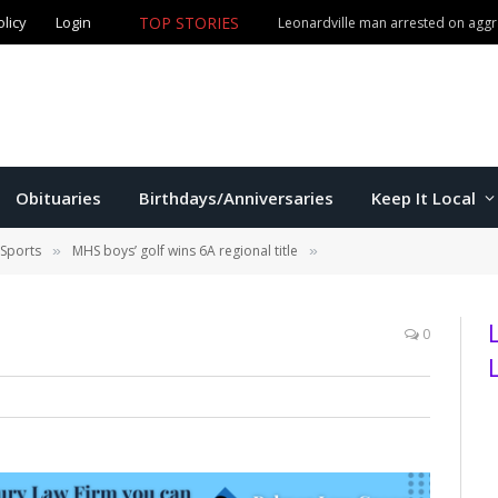
olicy
Login
TOP STORIES
Leonardville man arrested on aggr
Obituaries
Birthdays/Anniversaries
Keep It Local
 Sports
MHS boys’ golf wins 6A regional title
»
»
0