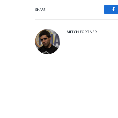
SHARE.
Fa
MITCH FORTNER