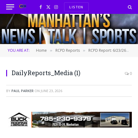
LISTEN
Facebook
X
Instagram
(Twitter)
YOU ARE AT:
Home
RCPD Reports
RCPD Report: 6/23/26
D
»
»
»
DailyReports_Media (1)
0
BY
PAUL PARKER
ON
JUNE 23, 2026