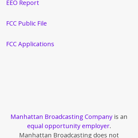
EEO Report
FCC Public File
FCC Applications
Manhattan Broadcasting Company
is an
equal opportunity employer
.
Manhattan Broadcasting does not