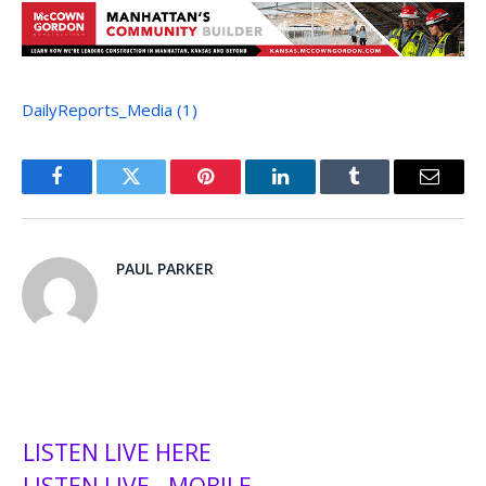
DailyReports_Media (1)
Facebook
Twitter
Pinterest
LinkedIn
Tumblr
Email
PAUL PARKER
LISTEN LIVE HERE
LISTEN LIVE - MOBILE