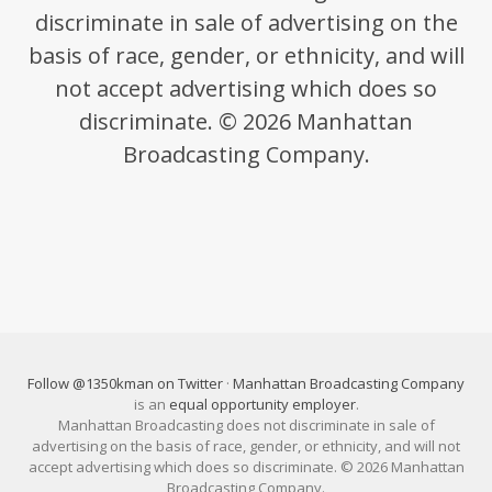
discriminate in sale of advertising on the
basis of race, gender, or ethnicity, and will
not accept advertising which does so
discriminate. © 2026 Manhattan
Broadcasting Company.
Follow @1350kman on Twitter
·
Manhattan Broadcasting Company
is an
equal opportunity employer
.
Manhattan Broadcasting does not discriminate in sale of
advertising on the basis of race, gender, or ethnicity, and will not
accept advertising which does so discriminate. © 2026 Manhattan
Broadcasting Company.