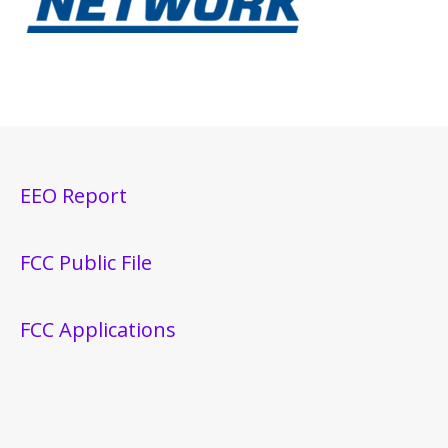
EEO Report
FCC Public File
FCC Applications