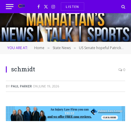
LISTEN
Facebook
X
Instagram
(Twitter)
YOU ARE AT:
Home
State News
US Senate hopeful Patrick Schmidt targets property taxes, AI safety in primary push
»
»
schmidt
0
BY
PAUL PARKER
ON
JUNE 19, 2026