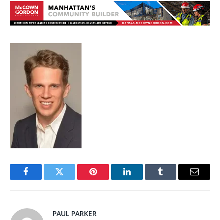
Facebook
Twitter
Pinterest
LinkedIn
Tumblr
Email
PAUL PARKER