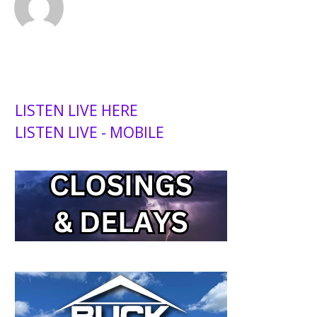
LISTEN LIVE HERE
LISTEN LIVE - MOBILE