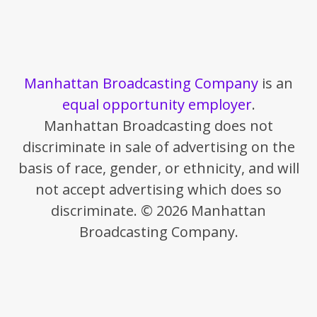
Manhattan Broadcasting Company
is an
equal opportunity employer
.
Manhattan Broadcasting does not
discriminate in sale of advertising on the
basis of race, gender, or ethnicity, and will
not accept advertising which does so
discriminate. © 2026 Manhattan
Broadcasting Company.