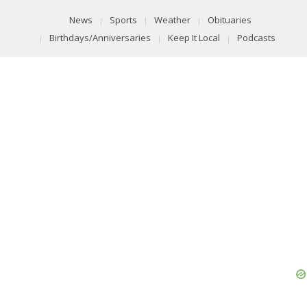
News
Sports
Weather
Obituaries
Birthdays/Anniversaries
Keep It Local
Podcasts