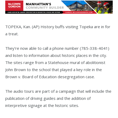
TOPEKA, Kan. (AP) History buffs visiting Topeka are in for
a treat.
They’re now able to call a phone number (785-338-4041)
and listen to information about historic places in the city.
The sites range from a Statehouse mural of abolitionist
John Brown to the school that played a key role in the
Brown v. Board of Education desegregation case.
The audio tours are part of a campaign that will include the
publication of driving guides and the addition of
interpretive signage at the historic sites.