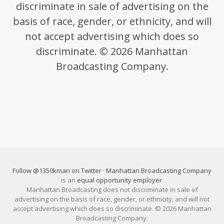
discriminate in sale of advertising on the
basis of race, gender, or ethnicity, and will
not accept advertising which does so
discriminate. © 2026 Manhattan
Broadcasting Company.
Follow @1350kman on Twitter
·
Manhattan Broadcasting Company
is an
equal opportunity employer
.
Manhattan Broadcasting does not discriminate in sale of
advertising on the basis of race, gender, or ethnicity, and will not
accept advertising which does so discriminate. © 2026 Manhattan
Broadcasting Company.