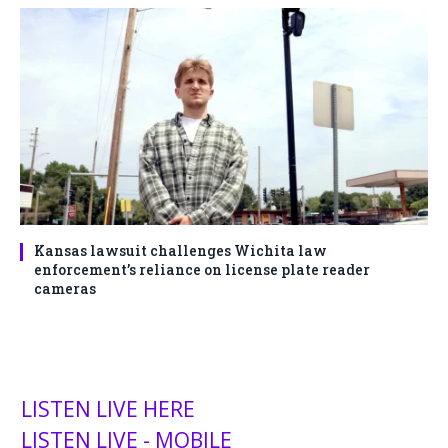
Kansas lawsuit challenges Wichita law
enforcement’s reliance on license plate reader
cameras
LISTEN LIVE HERE
LISTEN LIVE - MOBILE