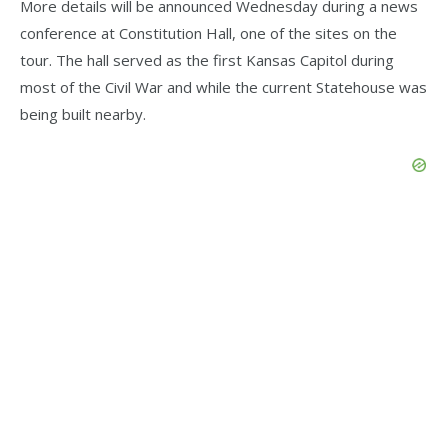
More details will be announced Wednesday during a news
conference at Constitution Hall, one of the sites on the
tour. The hall served as the first Kansas Capitol during
most of the Civil War and while the current Statehouse was
being built nearby.