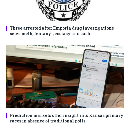
Three arrested after Emporia drug investigations
seize meth, fentanyl, ecstasy and cash
Prediction markets offer insight into Kansas primary
races in absence of traditional polls