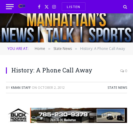
LISTEN
Facebook
X
Instagram
(Twitter)
YOU ARE AT:
Home
State News
History: A Phone Call Away
»
»
History: A Phone Call Away
0
BY
KMAN STAFF
ON
OCTOBER 2, 2012
STATE NEWS