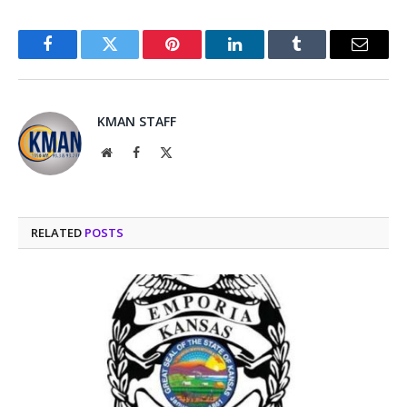
Facebook
Twitter
Pinterest
LinkedIn
Tumblr
Email
KMAN STAFF
Website
Facebook
X
(Twitter)
RELATED
POSTS