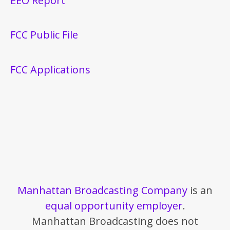
EEO Report
FCC Public File
FCC Applications
Manhattan Broadcasting Company
is an
equal opportunity employer
.
Manhattan Broadcasting does not