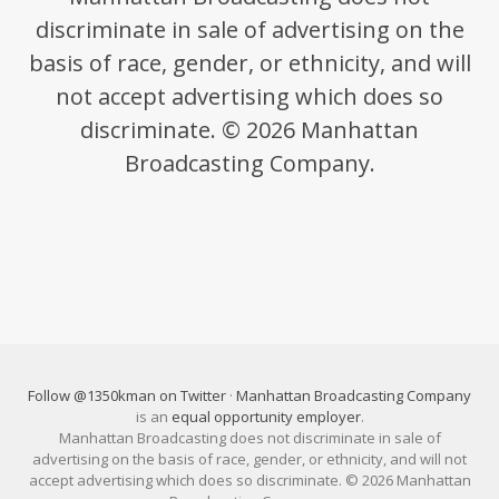
discriminate in sale of advertising on the
basis of race, gender, or ethnicity, and will
not accept advertising which does so
discriminate. © 2026 Manhattan
Broadcasting Company.
Follow @1350kman on Twitter
·
Manhattan Broadcasting Company
is an
equal opportunity employer
.
Manhattan Broadcasting does not discriminate in sale of
advertising on the basis of race, gender, or ethnicity, and will not
accept advertising which does so discriminate. © 2026 Manhattan