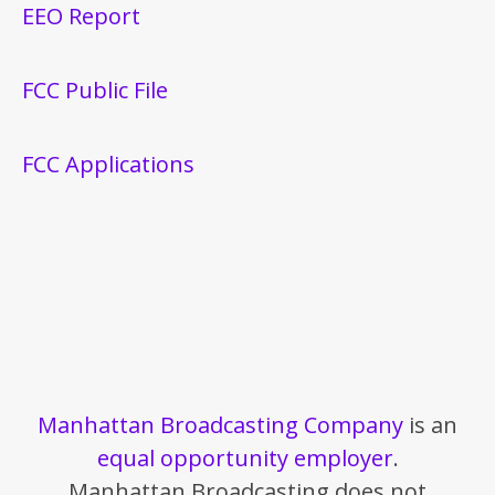
EEO Report
FCC Public File
FCC Applications
Manhattan Broadcasting Company
is an
equal opportunity employer
.
Manhattan Broadcasting does not