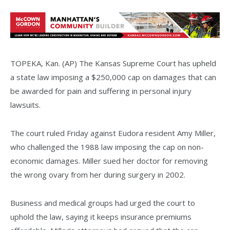
TOPEKA, Kan. (AP) The Kansas Supreme Court has upheld
a state law imposing a $250,000 cap on damages that can
be awarded for pain and suffering in personal injury
lawsuits.
The court ruled Friday against Eudora resident Amy Miller,
who challenged the 1988 law imposing the cap on non-
economic damages. Miller sued her doctor for removing
the wrong ovary from her during surgery in 2002.
Business and medical groups had urged the court to
uphold the law, saying it keeps insurance premiums