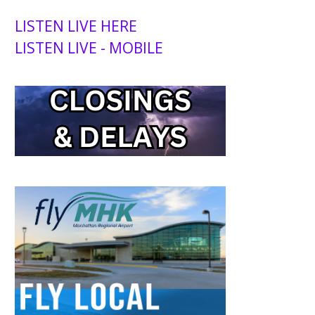
LISTEN LIVE HERE
LISTEN LIVE - MOBILE