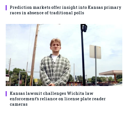
Prediction markets offer insight into Kansas primary
races in absence of traditional polls
Kansas lawsuit challenges Wichita law
enforcement’s reliance on license plate reader
cameras