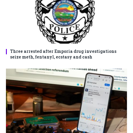
Three arrested after Emporia drug investigations
seize meth, fentanyl, ecstasy and cash