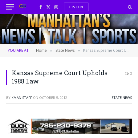
LISTEN
Facebook
X
Instagram
(Twitter)
YOU ARE AT:
Home
State News
Kansas Supreme Court Upholds 1988 Law
»
»
Kansas Supreme Court Upholds
0
1988 Law
BY
KMAN STAFF
ON
OCTOBER 5, 2012
STATE NEWS