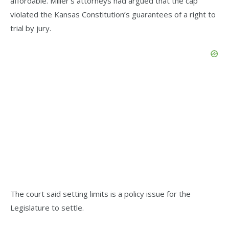
affordable. Miller’s attorneys had argued that the cap
violated the Kansas Constitution’s guarantees of a right to
trial by jury.
The court said setting limits is a policy issue for the
Legislature to settle.