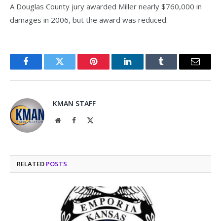
A Douglas County jury awarded Miller nearly $760,000 in
damages in 2006, but the award was reduced.
Facebook
Twitter
Pinterest
LinkedIn
Tumblr
Email
KMAN STAFF
Website
Facebook
X
(Twitter)
RELATED
POSTS