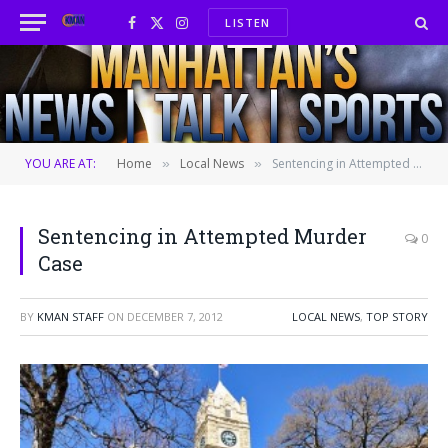
LISTEN
Facebook
X
Instagram
(Twitter)
YOU ARE AT:
Home
Local News
Sentencing in Attempted Murder Case
»
»
Sentencing in Attempted Murder
0
Case
BY
KMAN STAFF
ON
DECEMBER 7, 2012
LOCAL NEWS
,
TOP STORY