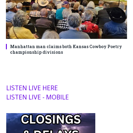
Manhattan man claims both Kansas Cowboy Poetry
championship divisions
LISTEN LIVE HERE
LISTEN LIVE - MOBILE