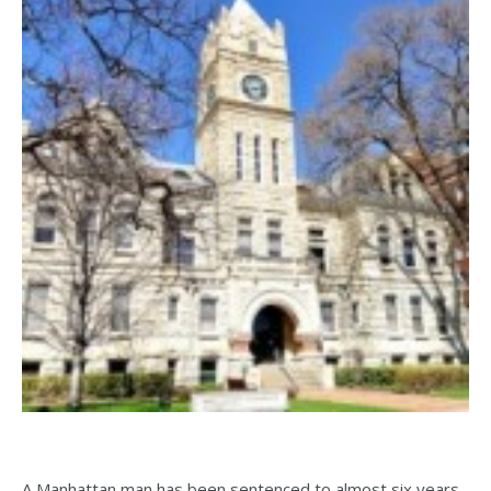
A Manhattan man has been sentenced to almost six years