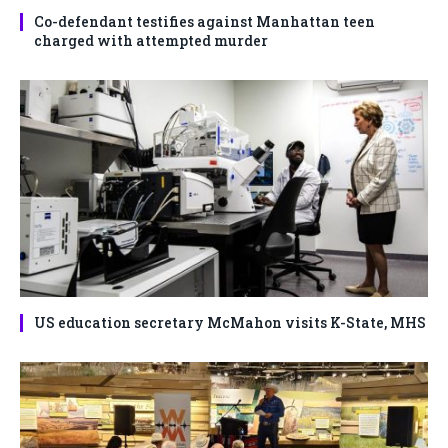
Co-defendant testifies against Manhattan teen
charged with attempted murder
US education secretary McMahon visits K-State, MHS