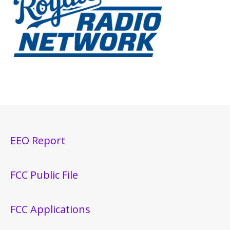
EEO Report
FCC Public File
FCC Applications