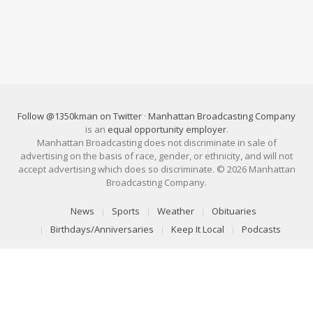
Follow @1350kman on Twitter
·
Manhattan Broadcasting Company
is an
equal opportunity employer
.
Manhattan Broadcasting does not discriminate in sale of
advertising on the basis of race, gender, or ethnicity, and will not
accept advertising which does so discriminate. © 2026 Manhattan
Broadcasting Company.
News
Sports
Weather
Obituaries
Birthdays/Anniversaries
Keep It Local
Podcasts