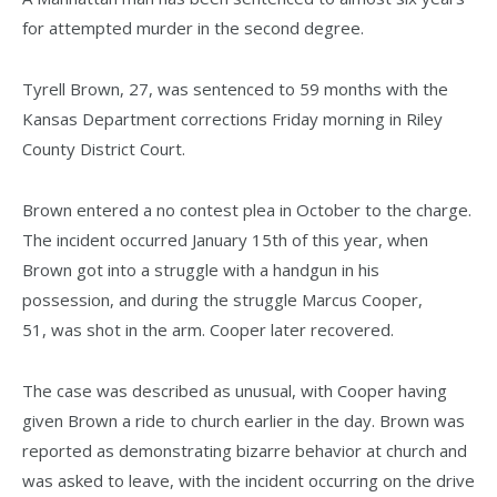
for attempted murder in the second degree.
Tyrell Brown, 27, was sentenced to 59 months with the
Kansas Department corrections Friday morning in Riley
County District Court.
Brown entered a no contest plea in October to the charge.
The incident occurred January 15th of this year, when
Brown got into a struggle with a handgun in his
possession, and during the struggle Marcus Cooper,
51, was shot in the arm. Cooper later recovered.
The case was described as unusual, with Cooper having
given Brown a ride to church earlier in the day. Brown was
reported as demonstrating bizarre behavior at church and
was asked to leave, with the incident occurring on the drive