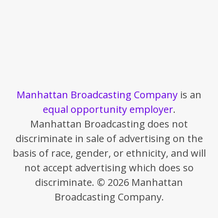
Manhattan Broadcasting Company
is an
equal opportunity employer
.
Manhattan Broadcasting does not
discriminate in sale of advertising on the
basis of race, gender, or ethnicity, and will
not accept advertising which does so
discriminate. © 2026 Manhattan
Broadcasting Company.