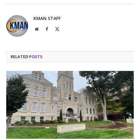
KMAN STAFF
Website
Facebook
X
(Twitter)
RELATED
POSTS