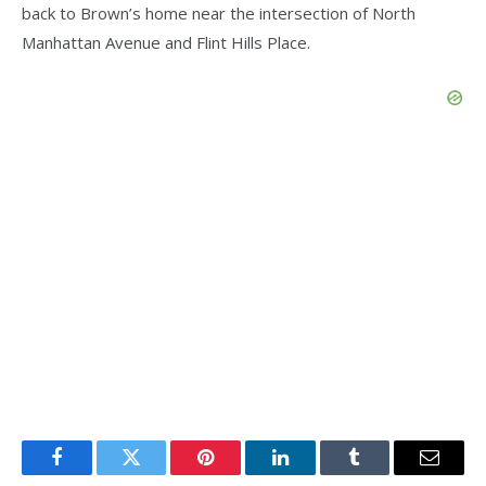
back to Brown’s home near the intersection of North
Manhattan Avenue and Flint Hills Place.
Facebook
Twitter
Pinterest
LinkedIn
Tumblr
Email