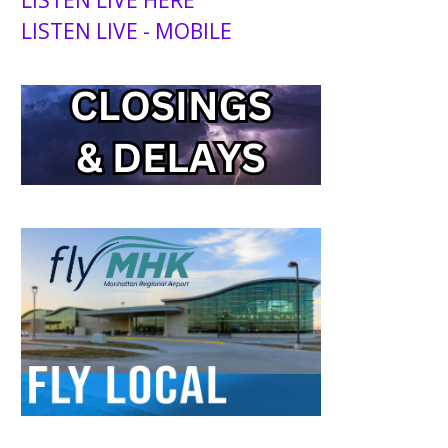
LISTEN LIVE HERE
LISTEN LIVE - MOBILE