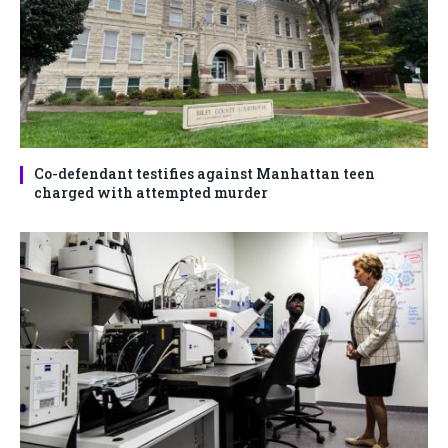
Co-defendant testifies against Manhattan teen
charged with attempted murder