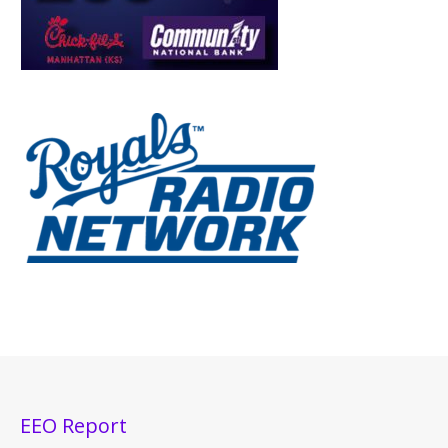
EEO Report