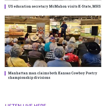
US education secretary McMahon visits K-State, MHS
Manhattan man claims both Kansas Cowboy Poetry
championship divisions