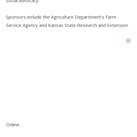
social advocacy.
Sponsors include the Agriculture Department’s Farm
Service Agency and Kansas State Research and Extension.
Online: