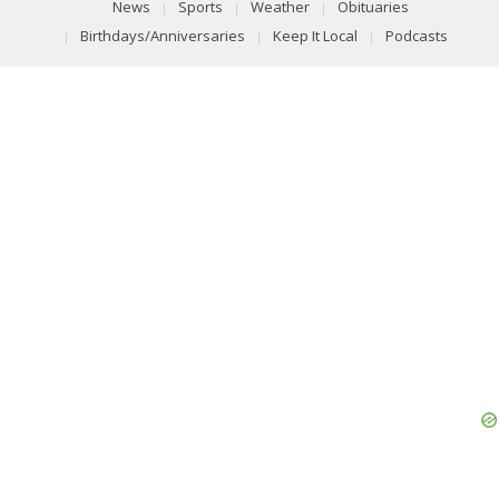
News
Sports
Weather
Obituaries
Birthdays/Anniversaries
Keep It Local
Podcasts