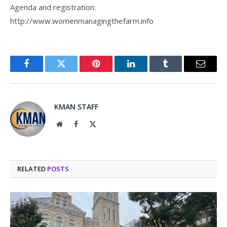
Agenda and registration:
http://www.womenmanagingthefarm.info
Facebook
Twitter
Pinterest
LinkedIn
Tumblr
Email
KMAN STAFF
Website
Facebook
X
(Twitter)
RELATED
POSTS