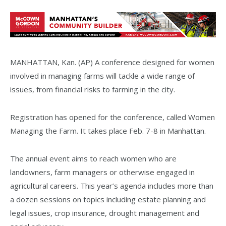
MANHATTAN, Kan. (AP) A conference designed for women
involved in managing farms will tackle a wide range of
issues, from financial risks to farming in the city.
Registration has opened for the conference, called Women
Managing the Farm. It takes place Feb. 7-8 in Manhattan.
The annual event aims to reach women who are
landowners, farm managers or otherwise engaged in
agricultural careers. This year’s agenda includes more than
a dozen sessions on topics including estate planning and
legal issues, crop insurance, drought management and