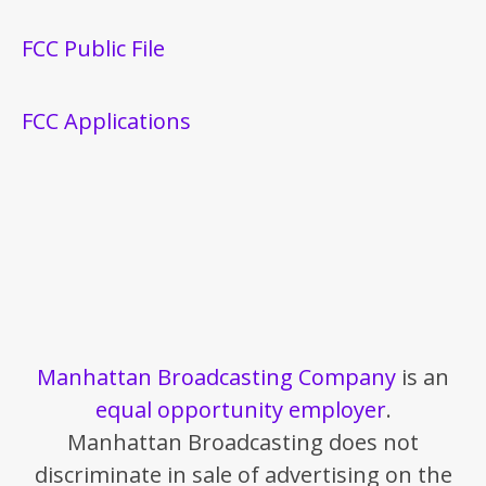
FCC Public File
FCC Applications
Manhattan Broadcasting Company
is an
equal opportunity employer
.
Manhattan Broadcasting does not
discriminate in sale of advertising on the