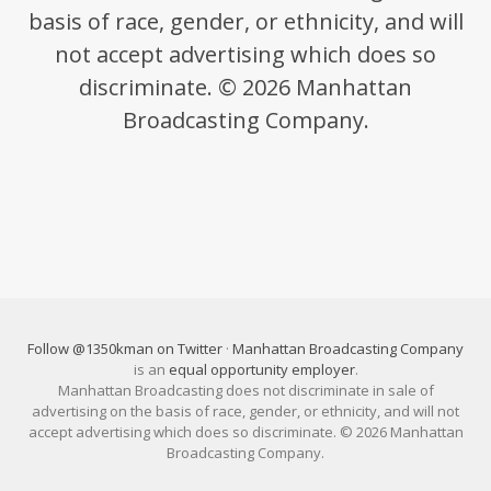
basis of race, gender, or ethnicity, and will
not accept advertising which does so
discriminate. © 2026 Manhattan
Broadcasting Company.
Follow @1350kman on Twitter
·
Manhattan Broadcasting Company
is an
equal opportunity employer
.
Manhattan Broadcasting does not discriminate in sale of
advertising on the basis of race, gender, or ethnicity, and will not
accept advertising which does so discriminate. © 2026 Manhattan
Broadcasting Company.