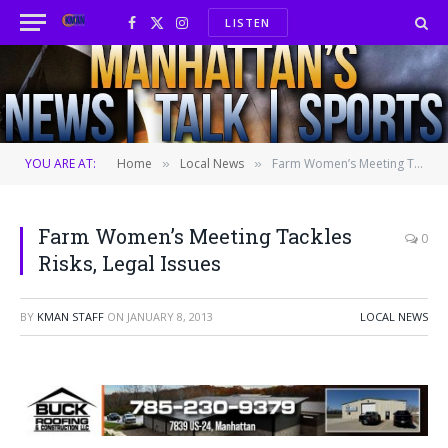
LISTEN
Facebook
X
Instagram
(Twitter)
YOU ARE AT:
Home
Local News
Farm Women’s Meeting Tackles Risks, Legal Issues
»
»
Farm Women’s Meeting Tackles
0
Risks, Legal Issues
BY
KMAN STAFF
ON
JANUARY 8, 2013
LOCAL NEWS