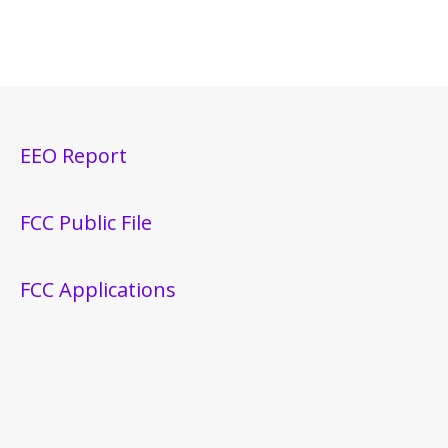
EEO Report
FCC Public File
FCC Applications