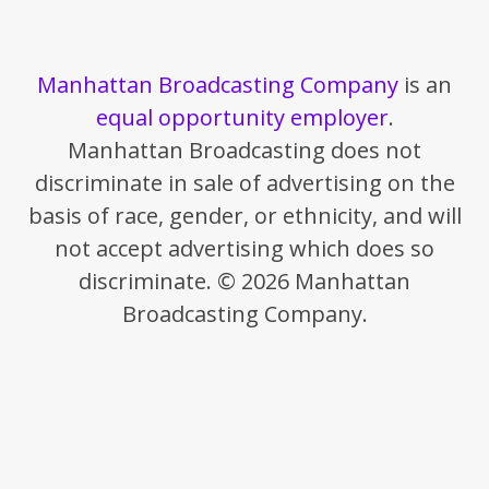
Manhattan Broadcasting Company
is an
equal opportunity employer
.
Manhattan Broadcasting does not
discriminate in sale of advertising on the
basis of race, gender, or ethnicity, and will
not accept advertising which does so
discriminate. © 2026 Manhattan
Broadcasting Company.