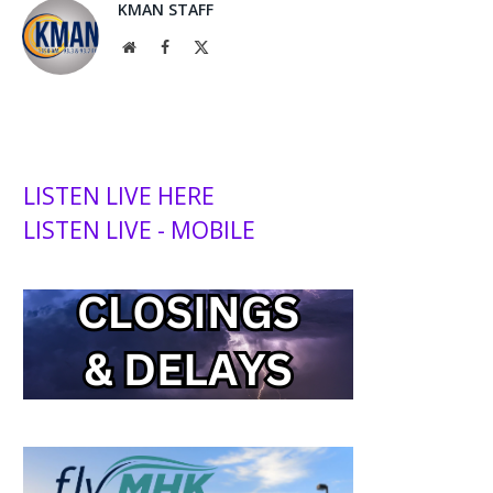
KMAN STAFF
Website
Facebook
X
(Twitter)
LISTEN LIVE HERE
LISTEN LIVE - MOBILE