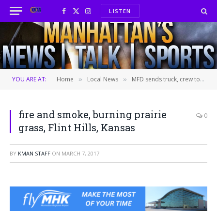
LISTEN
Facebook
X
Instagram
(Twitter)
YOU ARE AT:
Home
Local News
MFD sends truck, crew to help battle wildfires near Hutchinson
»
»
fire and smoke, burning prairie
0
grass, Flint Hills, Kansas
BY
KMAN STAFF
ON
MARCH 7, 2017