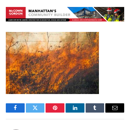
Facebook
Twitter
Pinterest
LinkedIn
Tumblr
Email