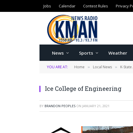
Jobs
Calendar
Contest Rules
Privacy P
News
Sports
Weather
YOU ARE AT:
Home
Local News
K-State 
»
»
Ice College of Engineering
BY
BRANDON PEOPLES
ON
JANUARY 21, 2021