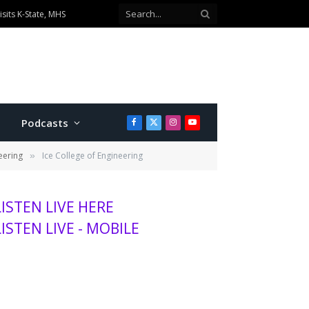
sits K-State, MHS
Podcasts
Facebook
X
Instagram
YouTube
(Twitter)
eering
Ice College of Engineering
»
LISTEN LIVE HERE
LISTEN LIVE - MOBILE