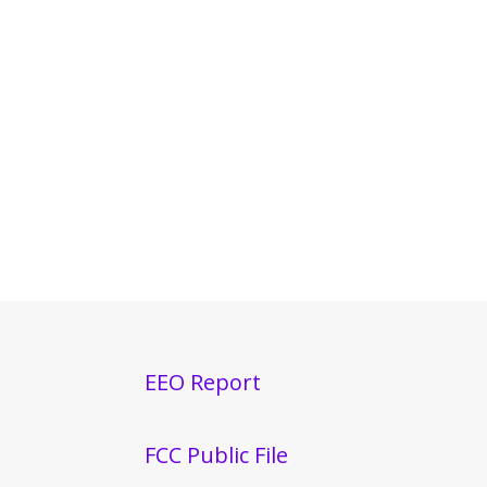
EEO Report
FCC Public File