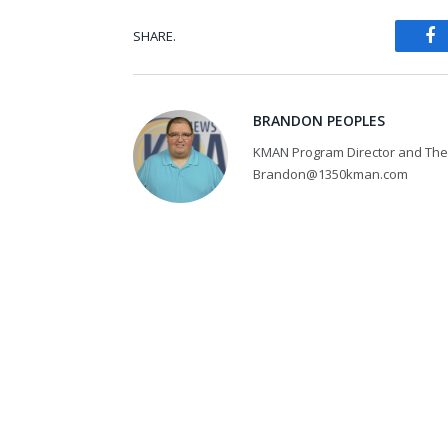
SHARE.
Fa
BRANDON PEOPLES
KMAN Program Director and The 
Brandon@1350kman.com