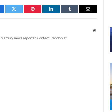
cebook
Twitter
Pinterest
LinkedIn
Tumblr
Email
Website
Mercury news reporter. Contact Brandon at