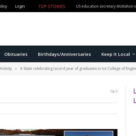
olicy
Login
TOP STORIES
US education secretary McMahon vi
Obituaries
Birthdays/Anniversaries
Keep It Local
Activity
K-State celebrating record year of graduates in Ice College of Engin
»
0