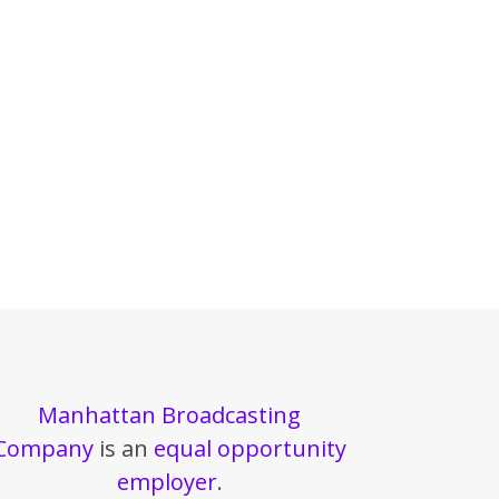
Manhattan Broadcasting
Company
is an
equal opportunity
employer
.