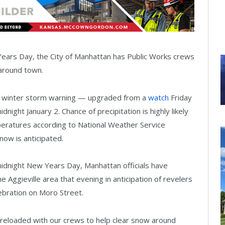
 Years Day, the City of Manhattan has Public Works crews
around town.
 a winter storm warning — upgraded from a
watch
Friday
night January 2. Chance of precipitation is highly likely
eratures according to National Weather Service
now is anticipated.
midnight New Years Day, Manhattan officials have
Aggieville area that evening in anticipation of revelers
ebration on Moro Street.
preloaded with our crews to help clear snow around