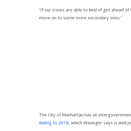
“If our crews are able to kind of get ahead of
move on to some more secondary ones.”
The City of Manhattan has an intergovernment
dating to 2018
, which Wasinger says is well 