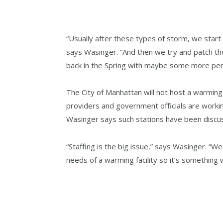
“Usually after these types of storm, we star
says Wasinger. “And then we try and patch t
back in the Spring with maybe some more per
The City of Manhattan will not host a warming
providers and government officials are workin
Wasinger says such stations have been discu
“Staffing is the big issue,” says Wasinger. “W
needs of a warming facility so it’s something w