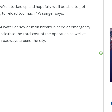
 we’re stocked up and hopefully we’ll be able to get
g to reload too much,” Wasinger says.
nt of water or sewer main breaks in need of emergency
 calculate the total cost of the operation as well as
 roadways around the city.