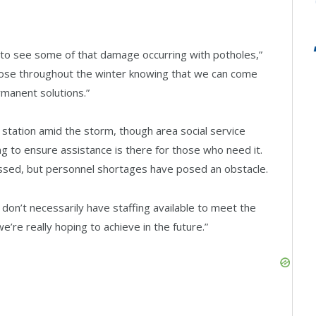
t to see some of that damage occurring with potholes,”
hose throughout the winter knowing that we can come
manent solutions.”
 station amid the storm, though area social service
g to ensure assistance is there for those who need it.
ssed, but personnel shortages have posed an obstacle.
e don’t necessarily have staffing available to meet the
e’re really hoping to achieve in the future.”