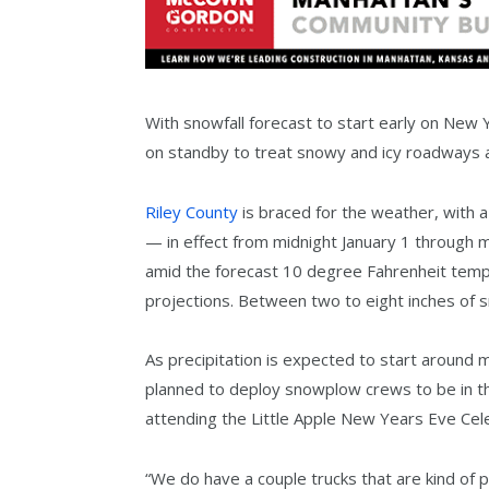
With snowfall forecast to start early on New
on standby to treat snowy and icy roadways 
Riley County
is braced for the weather, with
— in effect from midnight January 1 through mid
amid the forecast 10 degree Fahrenheit temp
projections. Between two to eight inches of s
As precipitation is expected to start around 
planned to deploy snowplow crews to be in the 
attending the Little Apple New Years Eve Cel
“We do have a couple trucks that are kind of 