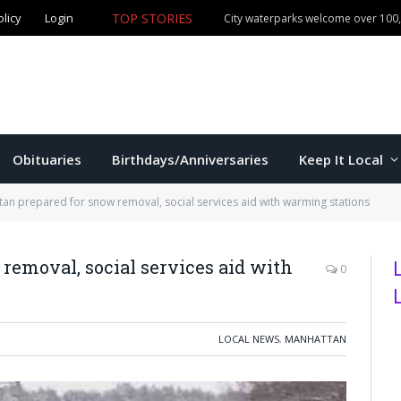
TOP STORIES
olicy
Login
Manhattan commissioners to consider budget, sales tax 
Obituaries
Birthdays/Anniversaries
Keep It Local
an prepared for snow removal, social services aid with warming stations
emoval, social services aid with
0
LOCAL NEWS
,
MANHATTAN