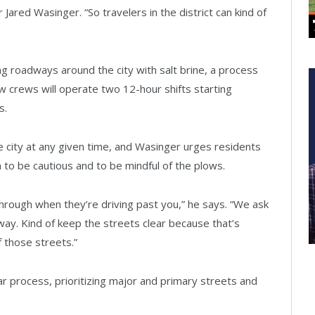
 Jared Wasinger. “So travelers in the district can kind of
g roadways around the city with salt brine, a process
low crews will operate two 12-hour shifts starting
s.
e city at any given time, and Wasinger urges residents
to be cautious and to be mindful of the plows.
hrough when they’re driving past you,” he says. “We ask
veway. Kind of keep the streets clear because that’s
 those streets.”
ar process, prioritizing major and primary streets and