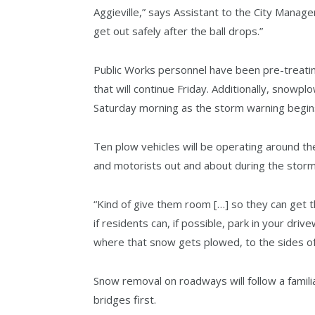
Aggieville,” says Assistant to the City Manager
get out safely after the ball drops.”
Public Works personnel have been pre-treatin
that will continue Friday. Additionally, snowp
Saturday morning as the storm warning begin
Ten plow vehicles will be operating around th
and motorists out and about during the storm 
“Kind of give them room […] so they can get t
if residents can, if possible, park in your dri
where that snow gets plowed, to the sides of
Snow removal on roadways will follow a famili
bridges first.