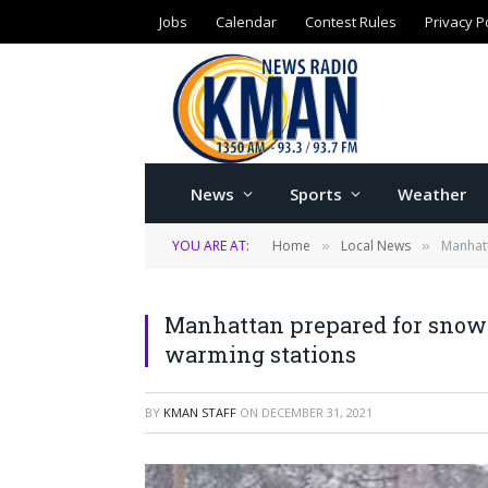
Jobs
Calendar
Contest Rules
Privacy P
News
Sports
Weather
YOU ARE AT:
Home
Local News
Manhatt
»
»
Manhattan prepared for snow r
warming stations
BY
KMAN STAFF
ON
DECEMBER 31, 2021