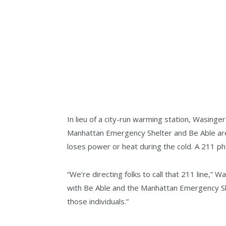
In lieu of a city-run warming station, Wasing
Manhattan Emergency Shelter and Be Able are
loses power or heat during the cold. A 211 pho
“We’re directing folks to call that 211 line,”
with Be Able and the Manhattan Emergency She
those individuals.”