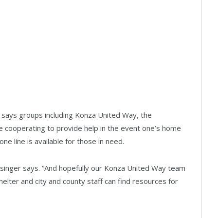
er says groups including Konza United Way, the
 cooperating to provide help in the event one’s home
ne line is available for those in need.
 Wasinger says. “And hopefully our Konza United Way team
lter and city and county staff can find resources for