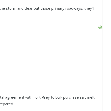
 the storm and clear out those primary roadways, they’ll
al agreement with Fort Riley to bulk purchase salt melt
prepared.