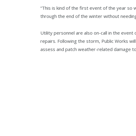
“This is kind of the first event of the year so
through the end of the winter without needin
Utility personnel are also on-call in the eve
repairs. Following the storm, Public Works will
assess and patch weather-related damage to