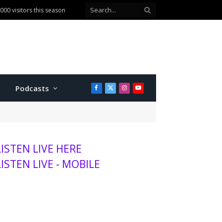
ballot question
Podcasts
Facebook
X
Instagram
YouTube
(Twitter)
LISTEN LIVE HERE
LISTEN LIVE - MOBILE