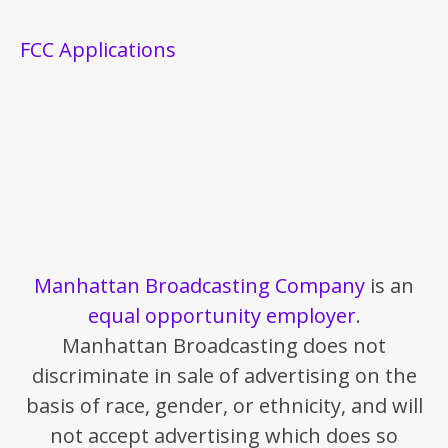
FCC Applications
Manhattan Broadcasting Company
is an
equal opportunity employer
.
Manhattan Broadcasting does not
discriminate in sale of advertising on the
basis of race, gender, or ethnicity, and will
not accept advertising which does so