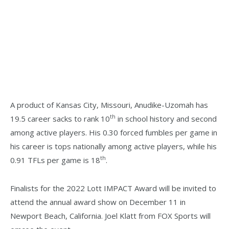
A product of Kansas City, Missouri, Anudike-Uzomah has
th
19.5 career sacks to rank 10
in school history and second
among active players. His 0.30 forced fumbles per game in
his career is tops nationally among active players, while his
th
0.91 TFLs per game is 18
.
Finalists for the 2022 Lott IMPACT Award will be invited to
attend the annual award show on December 11 in
Newport Beach, California. Joel Klatt from FOX Sports will