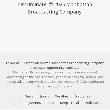
discriminate. © 2026 Manhattan
Broadcasting Company.
Follow @1350kman on Twitter
·
Manhattan Broadcasting Company
is an
equal opportunity employer
.
Manhattan Broadcasting does not discriminate in sale of
advertising on the basis of race, gender, or ethnicity, and will not
accept advertising which does so discriminate. © 2026 Manhattan
Broadcasting Company.
News
Sports
Weather
Obituaries
Birthdays/Anniversaries
Keep It Local
Podcasts