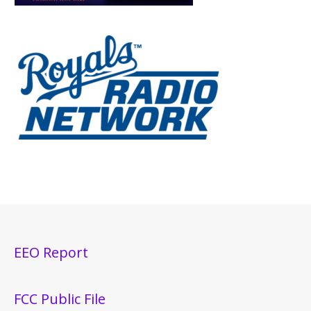
EEO Report
FCC Public File