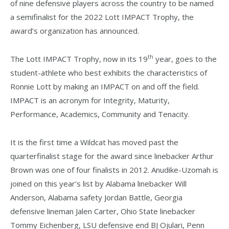
of nine defensive players across the country to be named
a semifinalist for the 2022 Lott IMPACT Trophy, the
award’s organization has announced.
th
The Lott IMPACT Trophy, now in its 19
year, goes to the
student-athlete who best exhibits the characteristics of
Ronnie Lott by making an IMPACT on and off the field.
IMPACT is an acronym for Integrity, Maturity,
Performance, Academics, Community and Tenacity.
It is the first time a Wildcat has moved past the
quarterfinalist stage for the award since linebacker Arthur
Brown was one of four finalists in 2012. Anudike-Uzomah is
joined on this year’s list by Alabama linebacker Will
Anderson, Alabama safety Jordan Battle, Georgia
defensive lineman Jalen Carter, Ohio State linebacker
Tommy Eichenberg, LSU defensive end BJ Ojulari, Penn