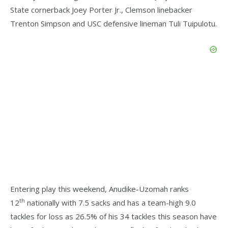
State cornerback Joey Porter Jr., Clemson linebacker
Trenton Simpson and USC defensive lineman Tuli Tuipulotu.
Entering play this weekend, Anudike-Uzomah ranks
th
12
nationally with 7.5 sacks and has a team-high 9.0
tackles for loss as 26.5% of his 34 tackles this season have