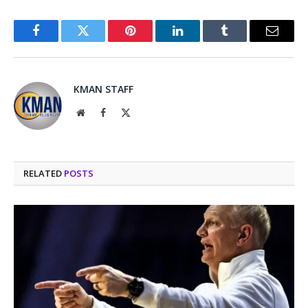
Facebook
Twitter
Pinterest
LinkedIn
Tumblr
Email
KMAN STAFF
Website
Facebook
X
(Twitter)
RELATED
POSTS