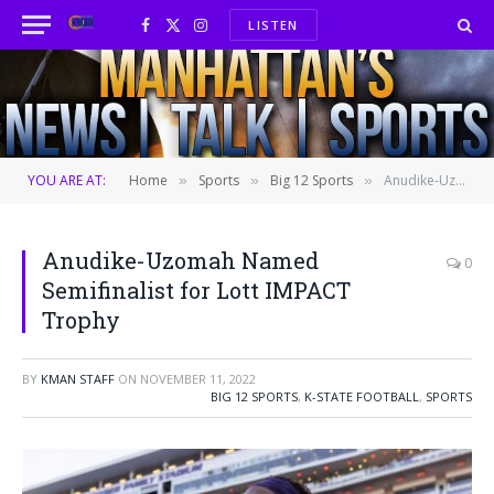
LISTEN
Facebook
X
Instagram
(Twitter)
YOU ARE AT:
Home
Sports
Big 12 Sports
Anudike-Uzomah Named Semifinalist for Lott IMPACT Trophy
»
»
»
Anudike-Uzomah Named
0
Semifinalist for Lott IMPACT
Trophy
BY
KMAN STAFF
ON
NOVEMBER 11, 2022
BIG 12 SPORTS
,
K-STATE FOOTBALL
,
SPORTS