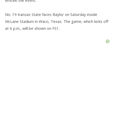
emcee the event.
No. 19 Kansas State faces Baylor on Saturday inside
McLane Stadium in Waco, Texas. The game, which kicks off
at 6 p.m., will be shown on FS1.