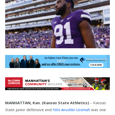
MANHATTAN, Kan. (Kansas State Athletics)
– Kansas
State junior defensive end
Felix Anudike-Uzomah
was one