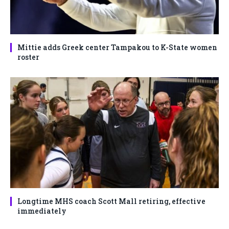
Mittie adds Greek center Tampakou to K-State women
roster
Longtime MHS coach Scott Mall retiring, effective
immediately