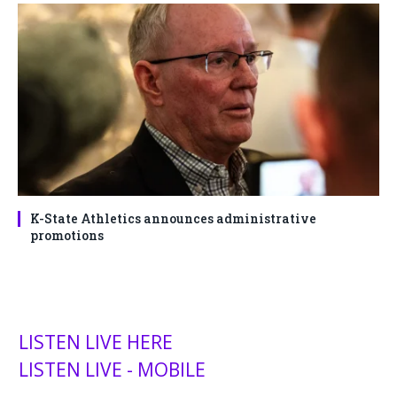
K-State Athletics announces administrative
promotions
LISTEN LIVE HERE
LISTEN LIVE - MOBILE