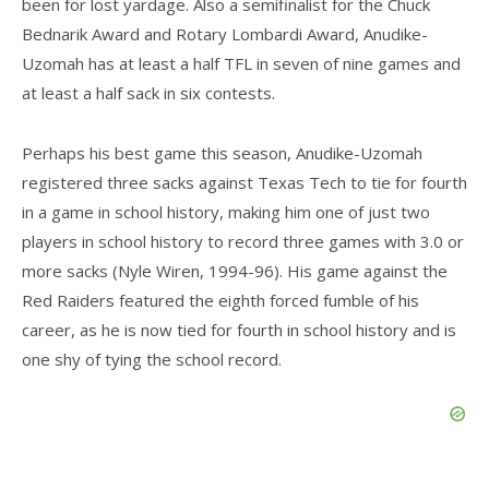
been for lost yardage. Also a semifinalist for the Chuck
Bednarik Award and Rotary Lombardi Award, Anudike-
Uzomah has at least a half TFL in seven of nine games and
at least a half sack in six contests.
Perhaps his best game this season, Anudike-Uzomah
registered three sacks against Texas Tech to tie for fourth
in a game in school history, making him one of just two
players in school history to record three games with 3.0 or
more sacks (Nyle Wiren, 1994-96). His game against the
Red Raiders featured the eighth forced fumble of his
career, as he is now tied for fourth in school history and is
one shy of tying the school record.