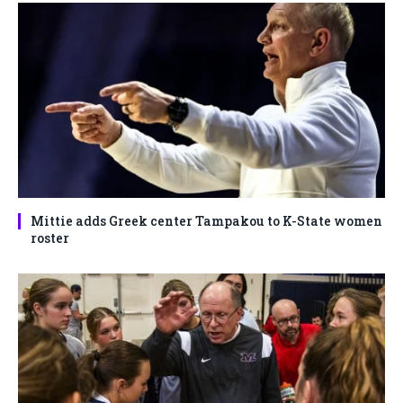
Mittie adds Greek center Tampakou to K-State women
roster