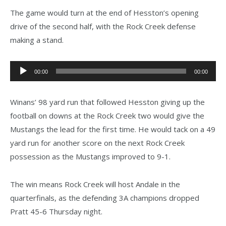
The game would turn at the end of Hesston’s opening
drive of the second half, with the Rock Creek defense
making a stand.
Audio
00:00
00:00
Player
Winans’ 98 yard run that followed Hesston giving up the
football on downs at the Rock Creek two would give the
Mustangs the lead for the first time. He would tack on a 49
yard run for another score on the next Rock Creek
possession as the Mustangs improved to 9-1.
The win means Rock Creek will host Andale in the
quarterfinals, as the defending 3A champions dropped
Pratt 45-6 Thursday night.