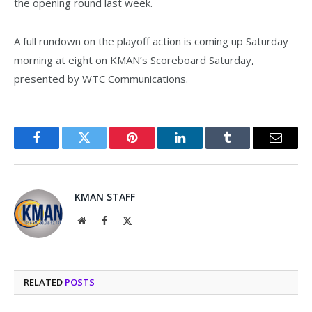
the opening round last week.
A full rundown on the playoff action is coming up Saturday
morning at eight on KMAN’s Scoreboard Saturday,
presented by WTC Communications.
Facebook
Twitter
Pinterest
LinkedIn
Tumblr
Email
KMAN STAFF
Website
Facebook
X
(Twitter)
RELATED
POSTS