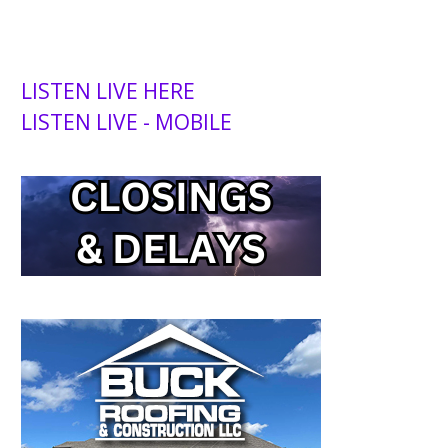
LISTEN LIVE HERE
LISTEN LIVE - MOBILE