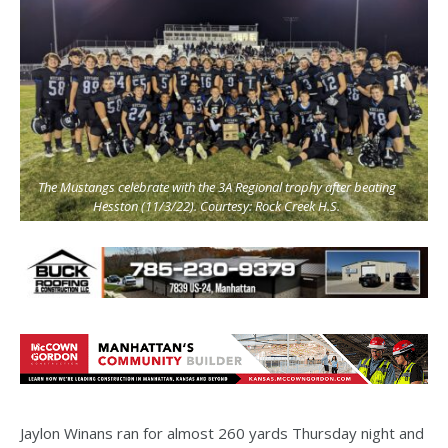
The Mustangs celebrate with the 3A Regional trophy after beating
Hesston (11/3/22). Courtesy: Rock Creek H.S.
Jaylon Winans ran for almost 260 yards Thursday night and