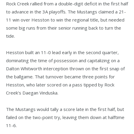
Rock Creek rallied from a double-digit deficit in the first half
to advance in the 3A playoffs. The Mustangs claimed a 21-
11 win over Hesston to win the regional title, but needed
some big runs from their senior running back to turn the
tide.
Hesston built an 11-0 lead early in the second quarter,
dominating the time of possession and capitalizing on a
Dalton Whitworth interception thrown on the first snap of
the ballgame. That turnover became three points for
Hesston, who later scored on a pass tipped by Rock
Creek’s Daegan Vinduska.
The Mustangs would tally a score late in the first half, but
failed on the two-point try, leaving them down at halftime
11-6.