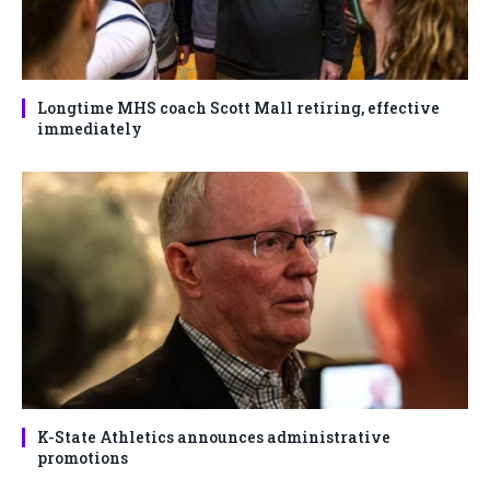
Longtime MHS coach Scott Mall retiring, effective
immediately
K-State Athletics announces administrative
promotions