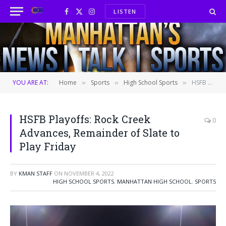
LISTEN
Facebook
X
Instagram
(Twitter)
YOU ARE AT:
Home
Sports
High School Sports
HSFB Playoffs: Rock Creek Advances, Remainder of Slate to Play Friday
»
»
»
HSFB Playoffs: Rock Creek
0
Advances, Remainder of Slate to
Play Friday
BY
KMAN STAFF
ON
NOVEMBER 4, 2022
HIGH SCHOOL SPORTS
,
MANHATTAN HIGH SCHOOL
,
SPORTS