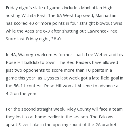
Friday night’s slate of games includes Manhattan High
hosting Wichita East. The 6A West top seed, Manhattan
has scored 40 or more points in four straight blowout wins
while the Aces are 6-3 after shutting out Lawrence-Free
State last Friday night, 38-0.
In 4A, Wamego welcomes former coach Lee Weber and his
Rose Hill ballclub to town. The Red Raiders have allowed
just two opponents to score more than 10 points in a
game this year, as Ulysses last week got a late field goal in
the 56-11 contest. Rose Hill won at Abilene to advance at
4-5 on the year.
For the second straight week, Riley County will face a team
they lost to at home earlier in the season. The Falcons
upset Silver Lake in the opening round of the 2A bracket