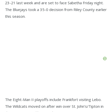
23-21 last week and are set to face Sabetha Friday night.
The Bluejays took a 35-0 decision from Riley County earlier
this season.
The Eight-Man II playoffs include Frankfort visiting Lebo.
The Wildcats moved on after win over St. John’s/Tipton in