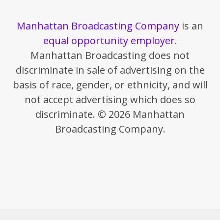
Manhattan Broadcasting Company
is an
equal opportunity employer
.
Manhattan Broadcasting does not
discriminate in sale of advertising on the
basis of race, gender, or ethnicity, and will
not accept advertising which does so
discriminate. © 2026 Manhattan
Broadcasting Company.