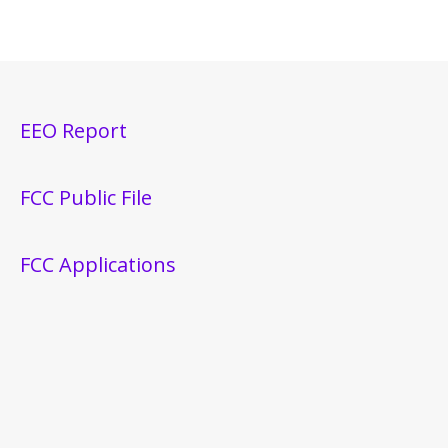
EEO Report
FCC Public File
FCC Applications