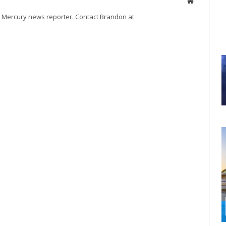
Website
volume.
Mercury news reporter. Contact Brandon at