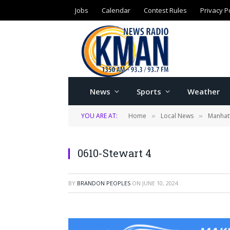
Jobs
Calendar
Contest Rules
Privacy P
News
Sports
Weather
YOU ARE AT:
Home
Local News
Manhatt
»
»
0610-Stewart 4
BY
BRANDON PEOPLES
ON
JUNE 10, 2024