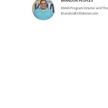
BRANDON PEOPLES
KMAN Program Director and The 
Brandon@1350kman.com