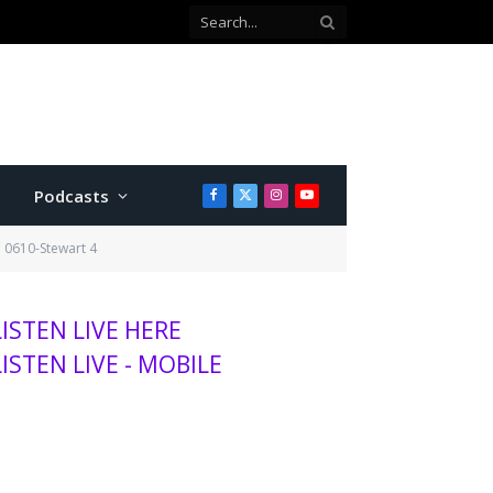
Co-defendant testifies against Manhattan teen charged with attempted murder
Podcasts
Facebook
X
Instagram
YouTube
(Twitter)
0610-Stewart 4
LISTEN LIVE HERE
LISTEN LIVE - MOBILE