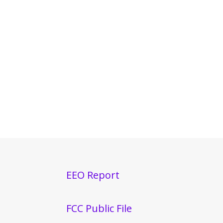
EEO Report
FCC Public File