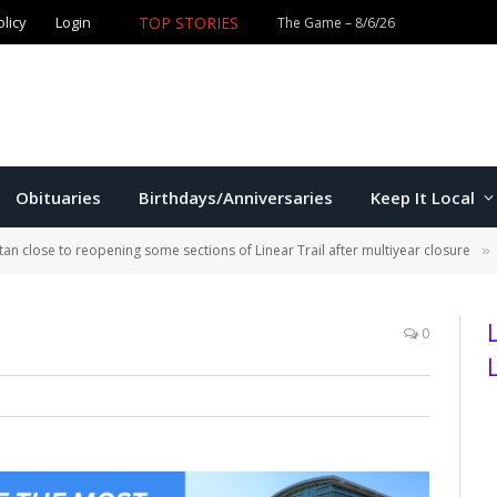
TOP STORIES
olicy
Login
Obituaries
Birthdays/Anniversaries
Keep It Local
an close to reopening some sections of Linear Trail after multiyear closure
»
0