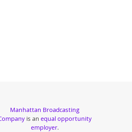
Manhattan Broadcasting
Company
is an
equal opportunity
employer
.