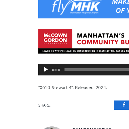
Audio
00:00
Player
“0610-Stewart 4”. Released: 2024.
SHARE.
Fa